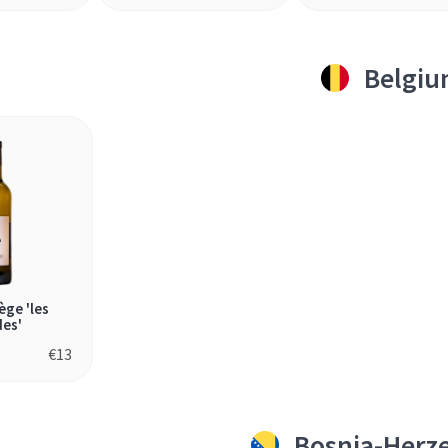
Belgi
ège 'les
des'
€
13
Bosnia-Herz