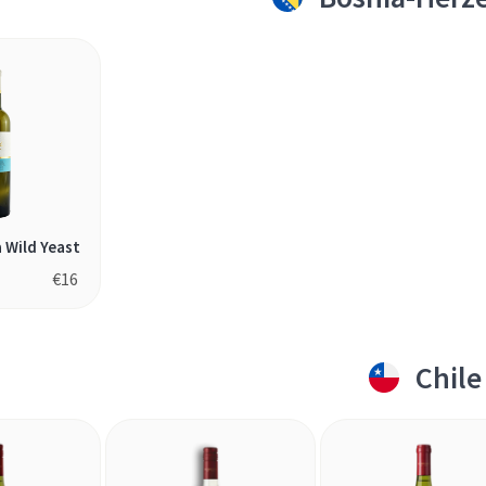
a Wild Yeast
€
16
Chile