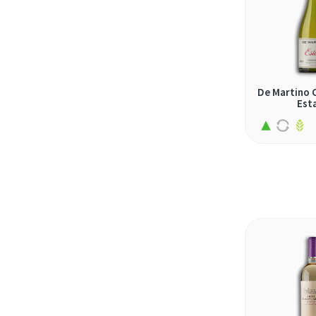
obeidi (1)
olaszrizling (1)
palomino (4)
pecorino (1)
De Martino 
Est
petite arvine (1)
pinot bianco (1)
pinot grigio (1)
pinot gris (1)
rabigato (3)
rebula (1)
ribolla gialla (1)
riesling (10)
rkatsiteli (1)
roditis (2)