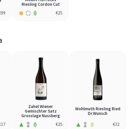
Riesling Cordon Cut
€
99
€
25
a
Zahel Wiener
Wohlmuth Riesling Ried
Gemischter Satz
Dr.Wunsch
Grosslage Nussberg
€
17
€
25
€
32