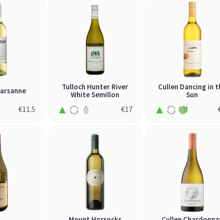
Tulloch Hunter River
Cullen Dancing in t
Marsanne
White Semillon
Sun
€
11.5
€
17
Mount Horrocks
Cullen Chardonna