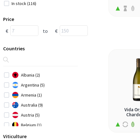
In stock (116)
Price
€
to
€
Countries
Albania (2)
Argentina (5)
Armenia (1)
Australia (9)
Vida Or
Chard
Austria (5)
Belgium (1)
Bosnia-Herzegovina (1)
Viticulture