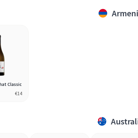
Armen
hat Classic
€
14
Austral