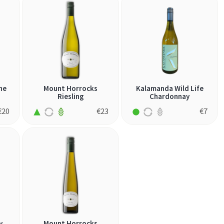
he
Mount Horrocks
Kalamanda Wild Life
Riesling
Chardonnay
€
20
€
23
€
7
y
Mount Horrocks