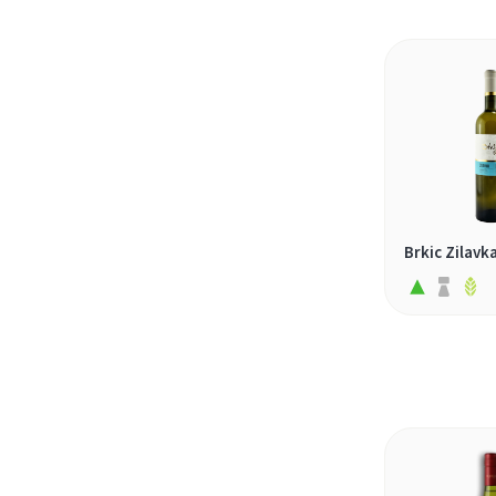
malvasia (1)
malvasia di candia (1)
malvasia puntinata (2)
malvazija (1)
marsanne (1)
melon de bourgogne (1)
merseguera (1)
Brkic Zilavk
morava (1)
moscatel (2)
moscatel galego (1)
moschofilero (1)
mtsvane (1)
muscaris (1)
nascetta (1)