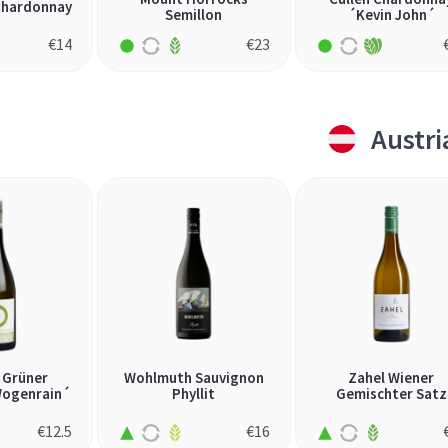
Chardonnay
Semillon
´Kevin John´
€
14
€
23
Austri
 Grüner
Wohlmuth Sauvignon
Zahel Wiener
Wogenrain´
Phyllit
Gemischter Satz
€
12.5
€
16