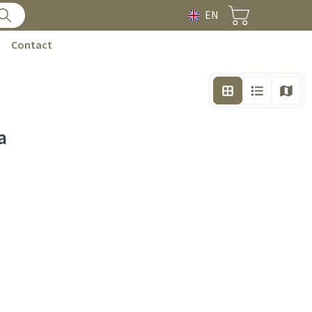
EN
Contact
a