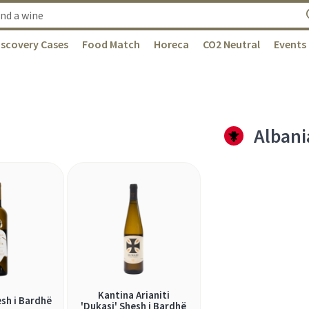
iscovery Cases
Food Match
Horeca
CO2 Neutral
Events
Albani
Kantina Arianiti
sh i Bardhë
'Dukasi' Shesh i Bardhë