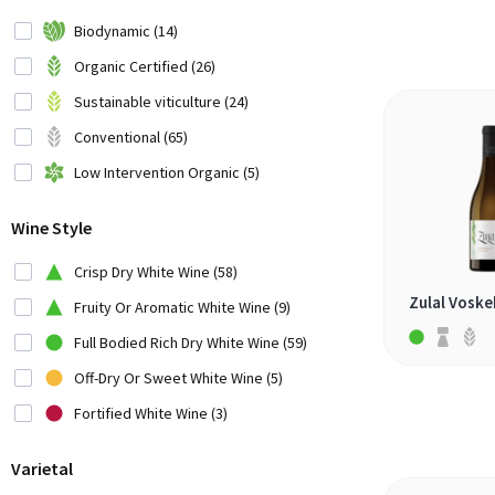
Chile (4)
Biodynamic (14)
China (1)
Organic Certified (26)
Croatia (2)
Sustainable viticulture (24)
Cyprus (1)
Conventional (65)
France (4)
Low Intervention Organic (5)
Georgia (1)
Wine Style
Germany (6)
Greece (7)
Crisp Dry White Wine (58)
Hungary (1)
Zulal Voske
Fruity Or Aromatic White Wine (9)
Italy (17)
Full Bodied Rich Dry White Wine (59)
Japan (1)
Off-Dry Or Sweet White Wine (5)
Lebanon (1)
Fortified White Wine (3)
Montenegro (1)
Varietal
New Zealand (3)