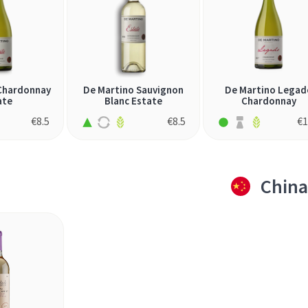
Chardonnay
De Martino Sauvignon
De Martino Legad
ate
Blanc Estate
Chardonnay
€
8.5
€
8.5
€
1
China