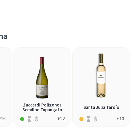
na
Zuccardi Poligonos
Santa Julia Tardío
Semillon Tupungato
€
16
€
22
€
10