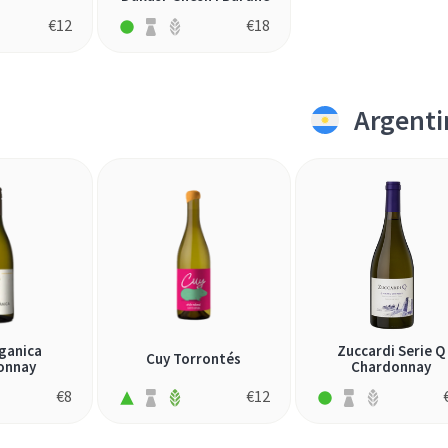
€
12
€
18
Argenti
ganica
Zuccardi Serie Q
Cuy Torrontés
onnay
Chardonnay
€
8
€
12