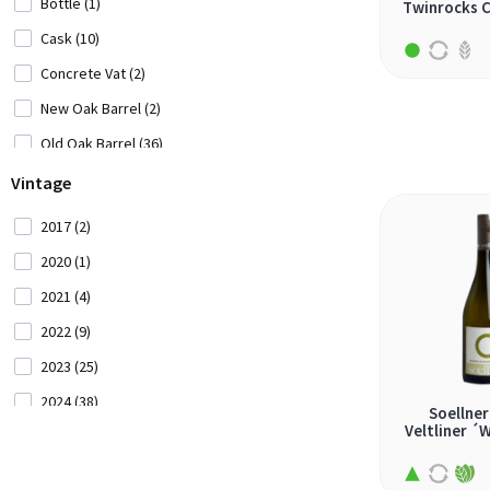
Bottle (1)
Twinrocks 
cercial (1)
Cask (10)
chardonnay (20)
Concrete Vat (2)
chenin blanc (8)
New Oak Barrel (2)
clairette blanc (1)
Old Oak Barrel (36)
codega (1)
Stainless Steel Vat (82)
Vintage
colombard (1)
2017 (2)
doradilla (1)
2020 (1)
encruzado (2)
2021 (4)
famoso (1)
2022 (9)
fernão pires (4)
2023 (25)
garganega (1)
2024 (38)
Soellner
garnacha blanca (4)
Veltliner ´
2025 (48)
gemischter satz (2)
2026 (2)
godello (1)