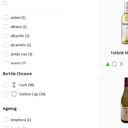
Portugal (14)
Serbia (1)
aidani (1)
Slovenia (1)
albana (1)
South Africa (20)
albariño (3)
Spain (17)
alvarinho (2)
Switzerland (2)
Tahbilk 
antão vaz (3)
USA (2)
arinto (7)
Ukraine (1)
arneis (1)
Bottle Closure
Uruguay (2)
assyrtiko (4)
Cork (98)
bical (1)
Stelvin Cap (36)
bombino bianco (1)
Ageing
cabernet sauvignon (1)
carignan blanc (1)
Amphora (1)
catarratto (1)