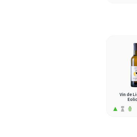
gouveio (3)
grasevina (1)
grechetto (1)
grenache blanc (3)
grillo (1)
grüner veltliner (1)
heida (1)
johanniter (1)
koshu (1)
Vin de Li
krassato (1)
Eoli
krstac (1)
loureiro (1)
macabeo (3)
malagousia (2)