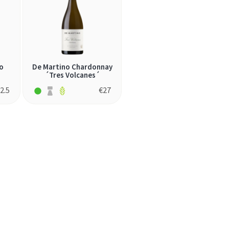
o
De Martino Chardonnay
´Tres Volcanes´
2.5
€
27