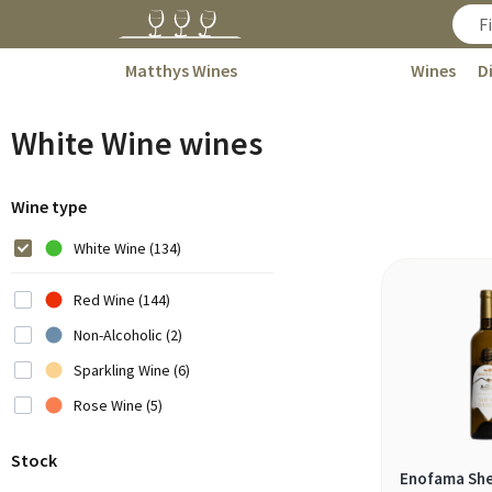
Matthys Wines
Wines
D
White Wine wines
Wine type
White Wine (134)
Red Wine (144)
Non-Alcoholic (2)
Sparkling Wine (6)
Rose Wine (5)
Stock
Enofama She