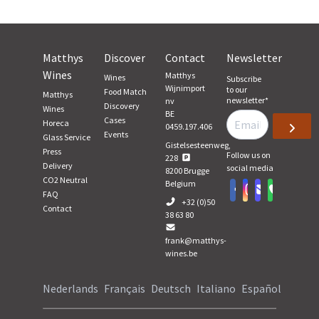
Matthys
Discover
Contact
Newsletter
Wines
Matthys
Wines
Subscribe
Wijnimport
to our
Food Match
Matthys
newsletter
*
nv
Discovery
Wines
BE
Cases
Horeca
0459.197.406
Events
Glass Service
Gistelsesteenweg,
Press
Follow us on
228
Delivery
social media
8200
Brugge
CO2 Neutral
Belgium
FAQ
+32 (0)50
Contact
38 63 80
frank@matthys-
wines.be
Nederlands
Français
Deutsch
Italiano
Español