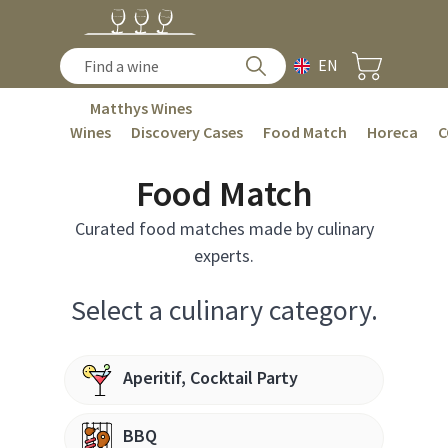
EN
Matthys Wines
Wines
Discovery Cases
Food Match
Horeca
C
Food Match
Curated food matches made by culinary
experts.
Select a culinary category.
Aperitif, Cocktail Party
BBQ