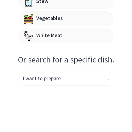
Stew
Vegetables
White Meat
Or search for a specific dish.
I want to prepare
.