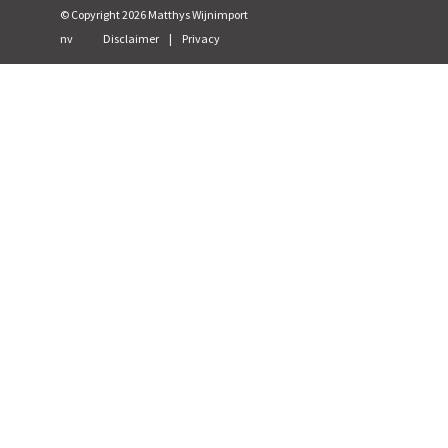
© Copyright
2026
Matthys Wijnimport
nv
Disclaimer
|
Privacy