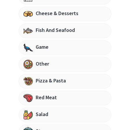
Cheese & Desserts
Fish And Seafood
Game
Other
Pizza & Pasta
Red Meat
Salad