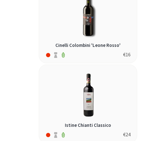
Cinelli Colombini 'Leone Rosso'
€
16
Istine Chianti Classico
€
24