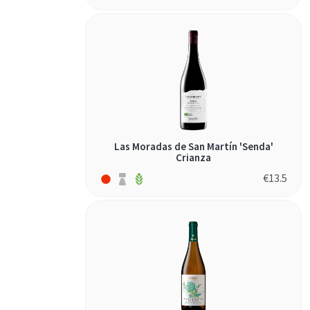
Las Moradas de San Martín 'Senda'
Crianza
€
13.5