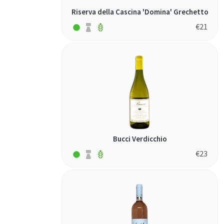
Riserva della Cascina 'Domina' Grechetto
€
21
Bucci Verdicchio
€
23