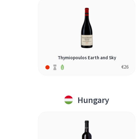
Thymiopoulos Earth and Sky
€
26
Hungary