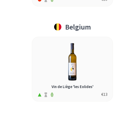
Belgium
Vin de Liège 'les Eolides'
€
13