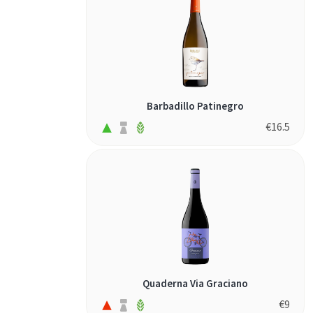
Barbadillo Patinegro
€
16.5
Quaderna Via Graciano
€
9