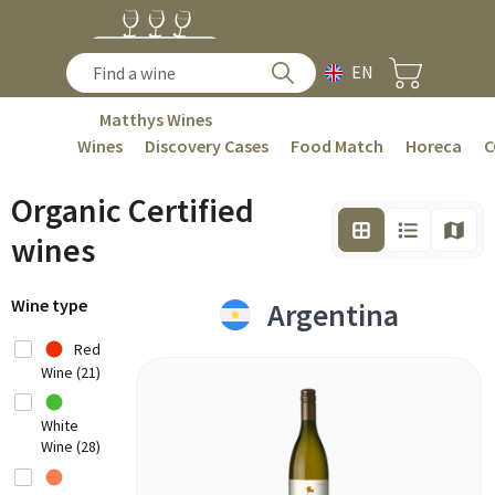
EN
Matthys Wines
Wines
Discovery Cases
Food Match
Horeca
C
Organic Certified
wines
Wine type
Argentina
Red
Wine (21)
White
Wine (28)