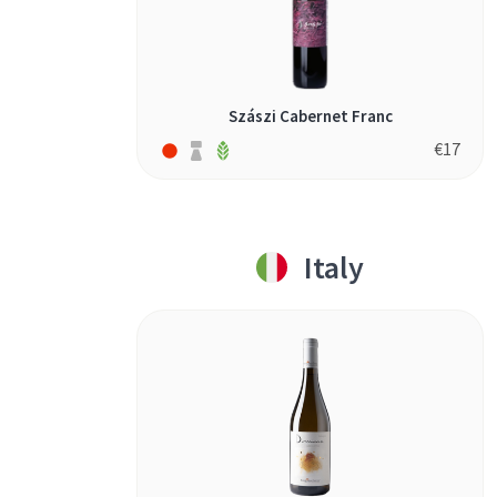
Szászi Cabernet Franc
€
17
Italy