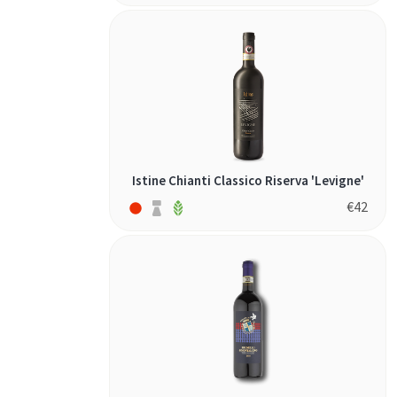
Istine Chianti Classico Riserva 'Levigne'
€
42