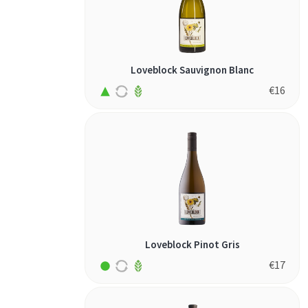
Loveblock Sauvignon Blanc
€
16
Loveblock Pinot Gris
€
17