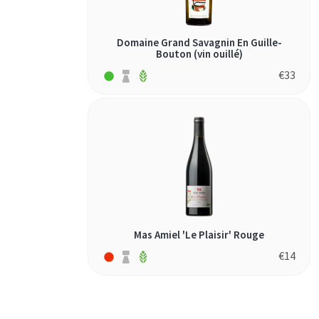
Domaine Grand Savagnin En Guille-
Bouton (vin ouillé)
€
33
Mas Amiel 'Le Plaisir' Rouge
€
14