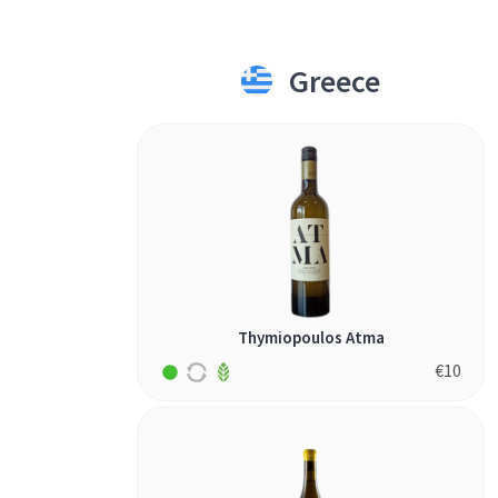
Greece
Thymiopoulos Atma
€
10