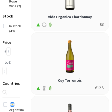
Rose
Wine (2)
Stock
Vida Organica Chardonnay
€
8
In stock
(43)
Price
€
to
€
Cuy Torrontés
Countries
€
12.5
Argentina