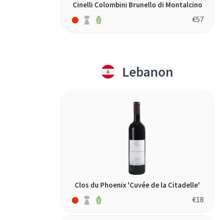
Cinelli Colombini Brunello di Montalcino
€
57
Lebanon
Clos du Phoenix 'Cuvée de la Citadelle'
€
18