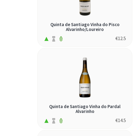
Quinta de Santiago Vinha do Pisco
Alvarinho/Loureiro
€
12.5
Quinta de Santiago Vinha do Pardal
Alvarinho
€
14.5