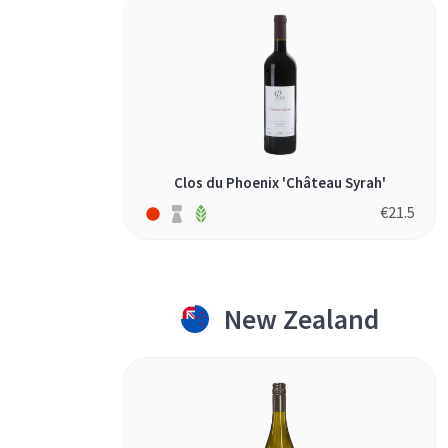
Clos du Phoenix 'Château Syrah'
€
21.5
New Zealand