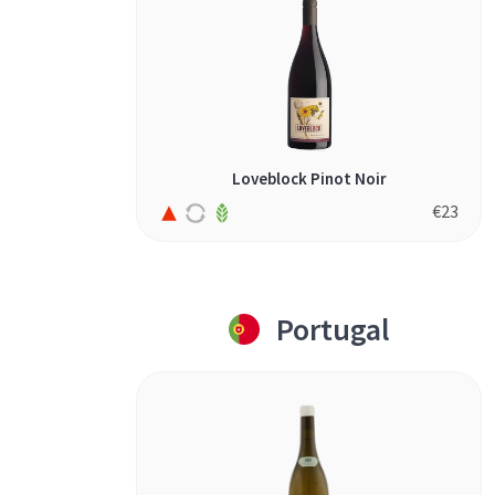
Loveblock Pinot Noir
€
23
Portugal