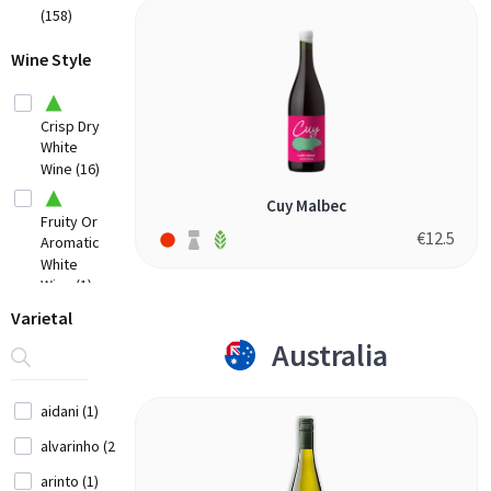
(158)
Hungary
(1)
Low
Wine Style
Intervention
Italy
Organic (11)
(8)
Crisp Dry
White
Lebanon
Wine (16)
(2)
New
Cuy Malbec
Fruity Or
Zealand
€
12.5
Aromatic
(3)
White
Wine (1)
Portugal
Full
Varietal
(3)
Bodied
Australia
Rich Dry
Spain (6)
White
USA
Wine (9)
aidani (1)
(3)
Off-
alvarinho (2)
Dry Or
Sweet
arinto (1)