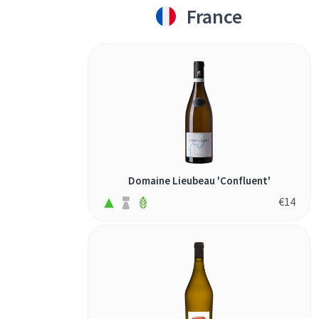
France
Domaine Lieubeau 'Confluent'
€
14