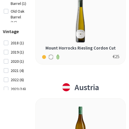
Barrel (1)
graciano (1)
Old Oak
grechetto (1)
Barrel
(16)
grenache (2)
Stainless
Vintage
johanniter (1)
Steel Vat
loureiro (1)
(29)
2018 (1)
Mount Horrocks Riesling Cordon Cut
malagousia (2)
2019 (1)
€
25
malbec (3)
2020 (1)
malvasia (1)
2021 (4)
malvasia nera
2022 (6)
(2)
Austria
2023 (16)
melon de
bourgogne (1)
2024 (11)
merlot (2)
2025 (8)
mourvèdre (1)
2026 (2)
muscaris (1)