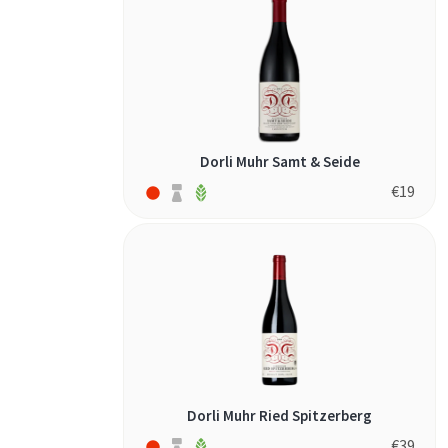
torrontés (1)
verdejo (1)
verdicchio (1)
vidiano (1)
xinomavro (3)
Dorli Muhr Samt & Seide
zinfandel (1)
€
19
Dorli Muhr Ried Spitzerberg
€
39