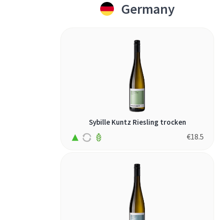
Germany
Sybille Kuntz Riesling trocken
€
18.5