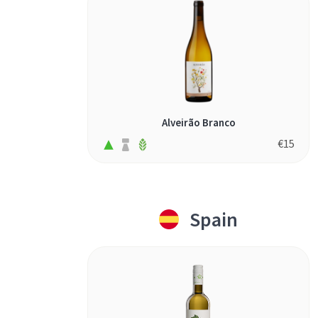
Alveirão Branco
€
15
Spain