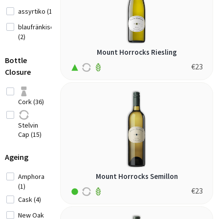
White
assyrtiko (1)
Wine (1)
blaufränkisch
Fruity
(2)
Red Wine
cabernet franc
Mount Horrocks Riesling
(4)
(2)
Bottle
€
23
Closure
cabernet
Elegant
sauvignon (1)
Fine Red
canaiolo nero
Wine (7)
Cork (36)
(2)
Full
carignan (1)
Bodied
Stelvin
Red Wine
chardonnay (2)
Cap (15)
(10)
fernão pires
Ageing
(1)
Fortified
frappato (1)
White
Mount Horrocks Semillon
Amphora
Wine (1)
(1)
garnacha (1)
€
23
Cask (4)
gemischter
satz (2)
New Oak