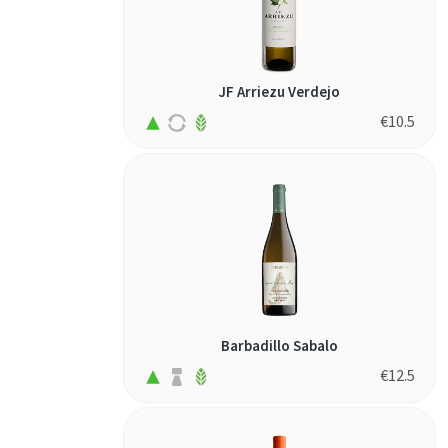
JF Arriezu Verdejo
€
10.5
Barbadillo Sabalo
€
12.5