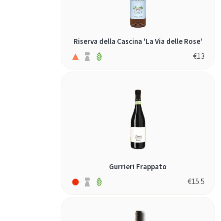
Riserva della Cascina 'La Via delle Rose'
€
13
Gurrieri Frappato
€
15.5