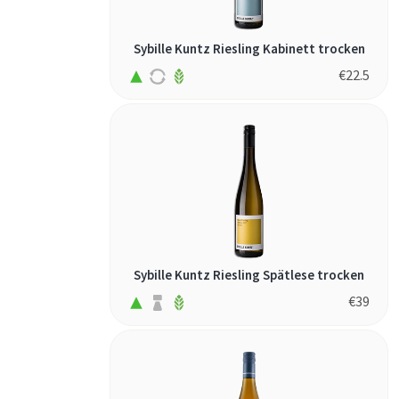
Sybille Kuntz Riesling Kabinett trocken
€
22.5
Sybille Kuntz Riesling Spätlese trocken
€
39