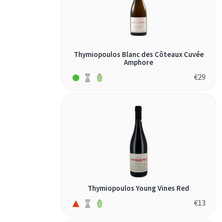
Thymiopoulos Blanc des Côteaux Cuvée
Amphore
€
29
Thymiopoulos Young Vines Red
€
13