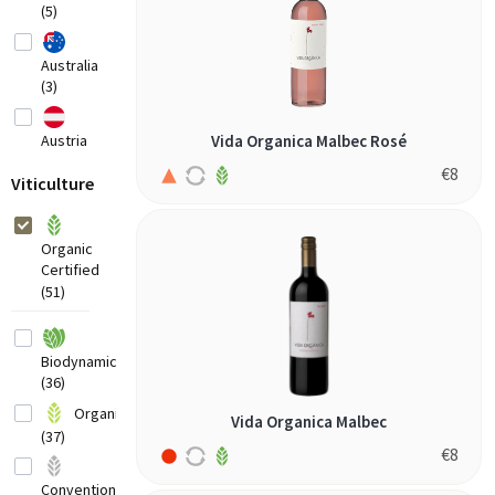
(5)
Australia
(3)
Austria
Vida Organica Malbec Rosé
(4)
€
8
Viticulture
Belgium
(1)
Organic
Certified
France
(51)
(3)
Biodynamic
Germany
(36)
(5)
Organic
Vida Organica Malbec
(37)
Greece
€
8
(4)
Conventional