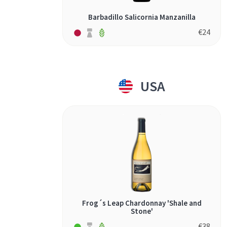
Barbadillo Salicornia Manzanilla
€
24
USA
Frog´s Leap Chardonnay 'Shale and
Stone'
€
38