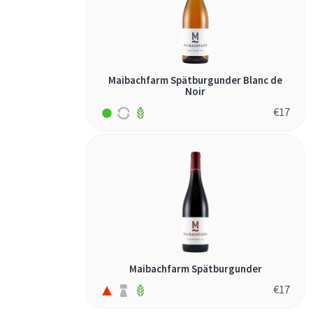
Maibachfarm Spätburgunder Blanc de
Noir
€
17
Maibachfarm Spätburgunder
€
17