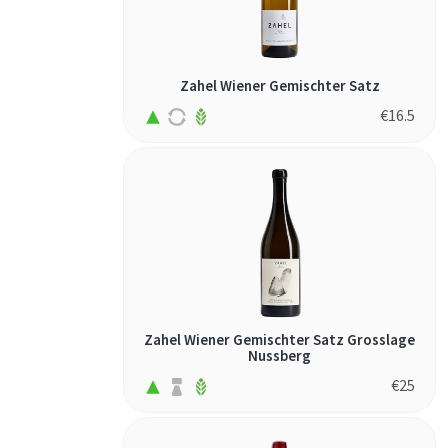
palomino (3)
petite sirah (1)
pinot gris (1)
Zahel Wiener Gemischter Satz
pinot noir (1)
€
16.5
riesling (5)
sangiovese (5)
sauvignon
blanc (1)
savagnin (1)
semillon (1)
solaris (1)
Zahel Wiener Gemischter Satz Grosslage
souvignier gris
Nussberg
(1)
€
25
spätburgunder
(2)
syrah (3)