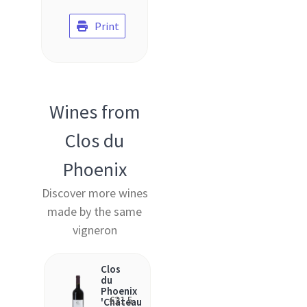
Print
Wines from
Clos du
Phoenix
Discover more wines
made by the same
vigneron
Clos
du
Phoenix
€
21.5
'Château