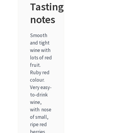
Tasting
notes
Smooth
and tight
wine with
lots of red
fruit.
Ruby red
colour.
Very easy-
to-drink
wine,
with nose
of small,
ripe red
berries