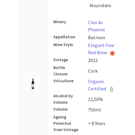
Mourvèdre
Winery
Clos du
Phoenix
Appellation
Batroun
Wine Style
Elegant Fine
Red Wine
Vintage
2022
Bottle
Cork
Closure
Viticulture
Organic
Certified
Alcohol by
12,50
%
Volume
Volume
750
ml
Ageing
< 8 Years
Potential
from Vintage