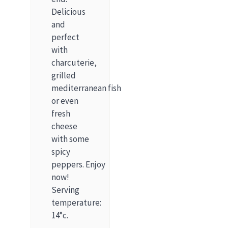
Delicious
and
perfect
with
charcuterie,
grilled
mediterranean fish
or even
fresh
cheese
with some
spicy
peppers. Enjoy
now!
Serving
temperature:
14°c.