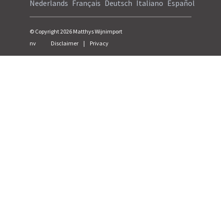
Nederlands
Français
Deutsch
Italiano
Español
© Copyright
2026
Matthys Wijnimport
nv
Disclaimer
|
Privacy