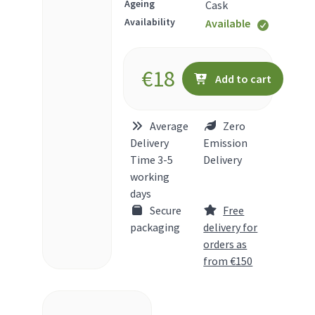
Ageing
Cask
Availability
Available
€
18
Add to cart
Average
Zero
Delivery
Emission
Time 3-5
Delivery
working
days
Secure
Free
packaging
delivery for
orders as
from €150