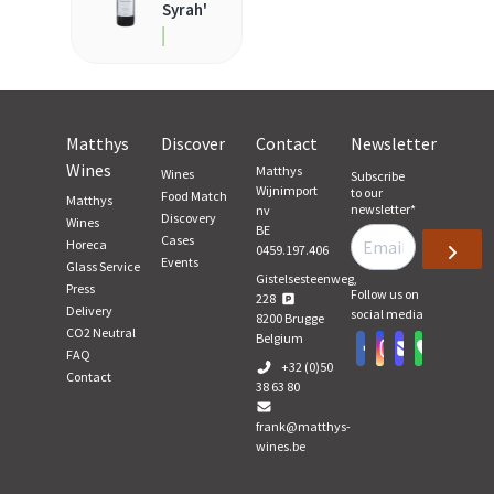
Syrah'
Matthys
Discover
Contact
Newsletter
Wines
Matthys
Wines
Subscribe
Wijnimport
to our
Food Match
Matthys
newsletter
*
nv
Discovery
Wines
BE
Cases
Horeca
0459.197.406
Events
Glass Service
Gistelsesteenweg,
Press
Follow us on
228
Delivery
social media
8200
Brugge
CO2 Neutral
Belgium
FAQ
+32 (0)50
Contact
38 63 80
frank@matthys-
wines.be