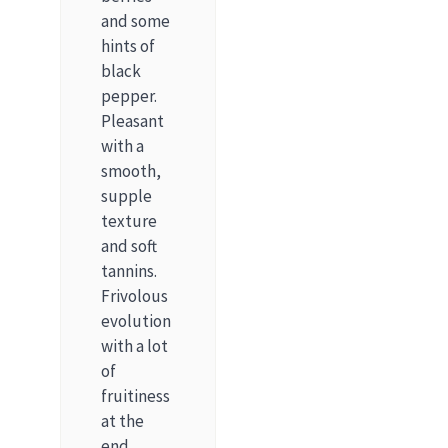
and some
hints of
black
pepper.
Pleasant
with a
smooth,
supple
texture
and soft
tannins.
Frivolous
evolution
with a lot
of
fruitiness
at the
end.