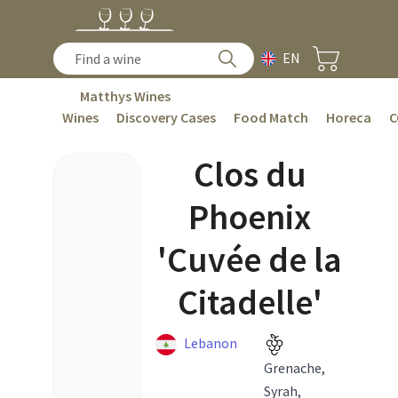
EN
Matthys Wines
Wines
Discovery Cases
Food Match
Horeca
C
Clos du
Phoenix
'Cuvée de la
Citadelle'
Lebanon
Grenache,
Syrah,