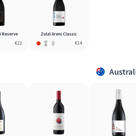
i Reserve
Zulal Areni Classic
€
22
€
14
Austral