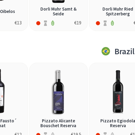
Dorli Muhr Samt &
Dorli Muhr Ried
 Oibelos
Seide
Spitzerberg
€
13
€
19
Brazil
´Fausto´
Pizzato Alicante
Pizzato Egiodol
nat
Bouschet Reserva
Reserva
€
12
€
19.5
€
1