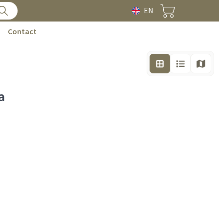
EN
Contact
a