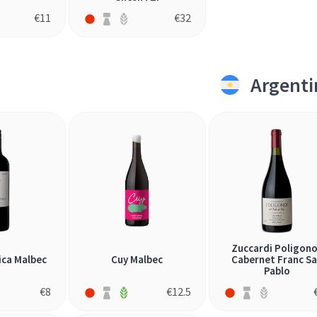
€
11
€
32
Argenti
Zuccardi Poligon
ica Malbec
Cuy Malbec
Cabernet Franc S
Pablo
€
8
€
12.5