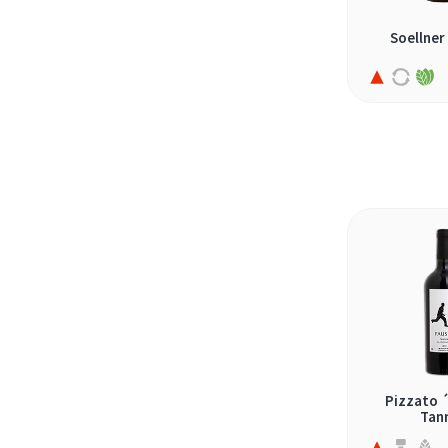
nero d'avola (3)
Soellner
oseleta (1)
petit verdot (4)
petite sirah (5)
pinot noir (9)
pinotage (2)
primitivo (1)
prokupac (1)
rasheh (2)
refosco (1)
romé (1)
rondinella (2)
Pizzato 
rubin (nebbiolo/syrah) (1)
Tan
sangiovese (4)