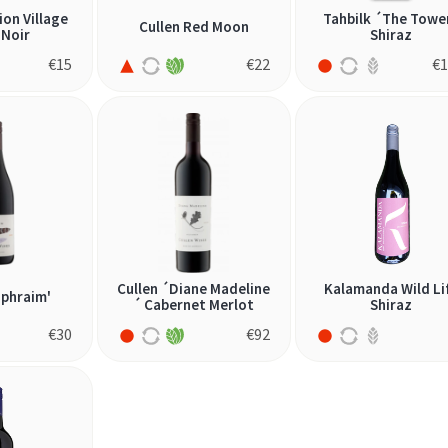
ion Village
Tahbilk ´The Towe
Cullen Red Moon
 Noir
Shiraz
€
15
€
22
€
1
Cullen ´Diane Madeline
Kalamanda Wild Li
Ephraim'
´ Cabernet Merlot
Shiraz
€
30
€
92