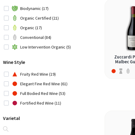
Chile (3)
Biodynamic (17)
Croatia (1)
Organic Certified (21)
Cyprus (1)
Organic (17)
Czech Republic (1)
Conventional (84)
France (6)
Low Intervention Organic (5)
Germany (1)
Zuccardi 
Malbec Gu
Wine Style
Greece (6)
Hungary (1)
Fruity Red Wine (19)
Iran (2)
Elegant Fine Red Wine (61)
Italy (22)
Full Bodied Red Wine (53)
Japan (2)
Fortified Red Wine (11)
Lebanon (3)
Varietal
Moldavia (1)
Montenegro (1)