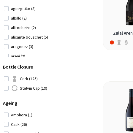
Morocco (1)
agiorgitiko (3)
New Zealand (2)
albillo (2)
Portugal (20)
alfrocheiro (2)
Zulal Aren
Romania (1)
alicante bouschet (5)
Serbia (1)
aragonez (3)
Slovenia (2)
areni (2)
South Africa (10)
barbera (1)
Bottle Closure
Spain (14)
blaufränkisch (2)
Cork (125)
USA (10)
bual (1)
Stelvin Cap (19)
Uruguay (3)
cabernet franc (11)
Ageing
cabernet sauvignon (12)
cadarca (1)
Amphora (1)
canaiolo nero (2)
Cask (26)
cannonau (1)