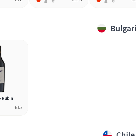
Bulgar
 Rubin
€
15
Chile