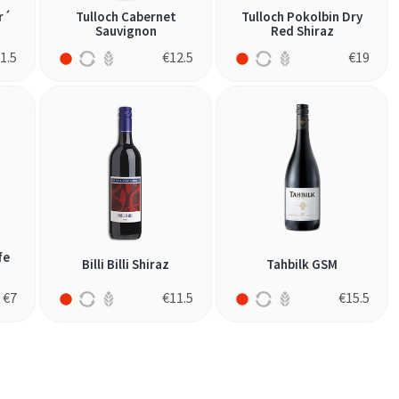
r´
Tulloch Cabernet
Tulloch Pokolbin Dry
Sauvignon
Red Shiraz
1.5
€
12.5
€
19
fe
Billi Billi Shiraz
Tahbilk GSM
€
7
€
11.5
€
15.5