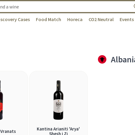
iscovery Cases
Food Match
Horeca
CO2 Neutral
Events
Albani
Kantina Arianiti 'Arya'
Vranats
Shesh i Zi