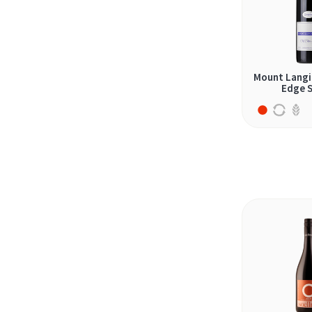
2024 (28)
graciano (3)
2025 (4)
grenache (8)
jaen (1)
Mount Langi 
krassato (1)
Edge S
lefkada (1)
malbec (7)
malvasia (1)
malvasia nera (2)
mazuelo (2)
merlot (16)
monastrell (3)
montepulciano (2)
mourvèdre (4)
nebbiolo (3)