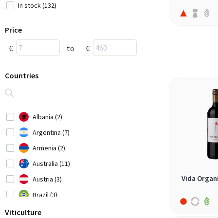
In stock (132)
Price
€
to
€
Countries
Albania (2)
Argentina (7)
Armenia (2)
Australia (11)
Vida Organ
Austria (3)
Brazil (3)
Bulgaria (1)
Viticulture