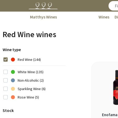
Matthys Wines
Wines
D
Red Wine wines
Wine type
Red Wine (144)
White Wine (135)
Non-Alcoholic (2)
Sparkling Wine (6)
Rose Wine (5)
Stock
Enofama 