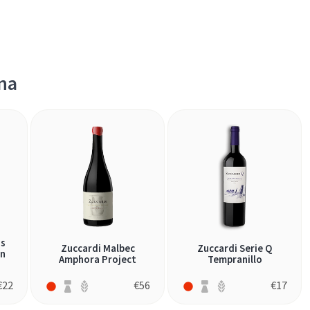
na
os
Zuccardi Malbec
Zuccardi Serie Q
an
Amphora Project
Tempranillo
€
22
€
56
€
17