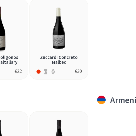
Poligonos
Zuccardi Concreto
altallary
Malbec
€
22
€
30
Armen