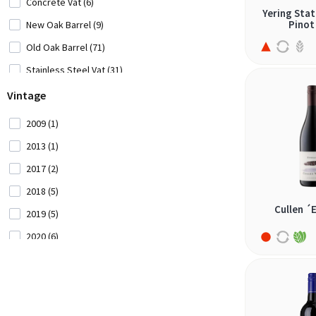
Concrete Vat (6)
Yering Stat
carignan (5)
Pinot
New Oak Barrel (9)
carménère (2)
Old Oak Barrel (71)
castelão (1)
Stainless Steel Vat (31)
cinsault (3)
Vintage
corvina (2)
2009 (1)
corvinone (2)
2013 (1)
croatina (2)
2017 (2)
egiodola (1)
2018 (5)
frappato (1)
Cullen ´
2019 (5)
gaglioppo (1)
2020 (6)
garnacha (5)
2021 (18)
garnacha tintoreira (1)
2022 (29)
garnatxa (1)
2023 (37)
giró (1)