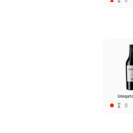
sankt-laurent (1)
saperavi (1)
schiava (1)
sercial (1)
shesh i zi (1)
shiraz (6)
spätburgunder (1)
stavrato (1)
syrah (13)
tannat (3)
Uniqato
tempranillo (6)
teran (1)
teroldego (2)
terrantez (1)