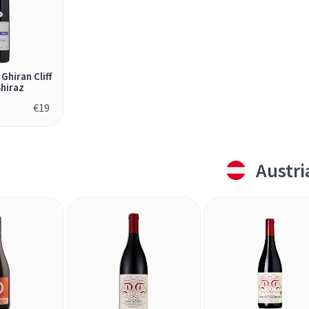
Ghiran Cliff
hiraz
€
19
Austri