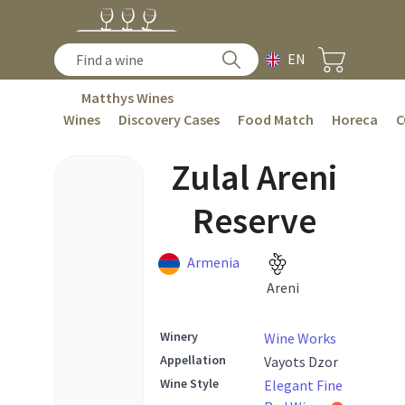
EN
Matthys Wines
Wines
Discovery Cases
Food Match
Horeca
C
Zulal Areni
Reserve
Armenia
Areni
Winery
Wine Works
Appellation
Vayots Dzor
Wine Style
Elegant Fine