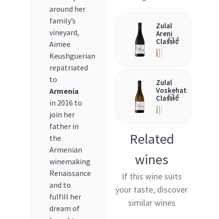
around her
family’s
Zulal
vineyard,
Areni
€
14
Classic
Aimee
Keushguerian
repatriated
to
Zulal
Voskehat
Armenia
€
14
Classic
in 2016 to
join her
father in
Related
the
Armenian
wines
winemaking
Renaissance
If this wine suits
and to
your taste, discover
fulfill her
similar wines
dream of