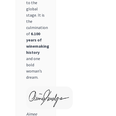
to the
global
stage. It is
the
culmination
of
6.100
years of
winemaking
history
and one
bold
woman’s
dream.
Aimee