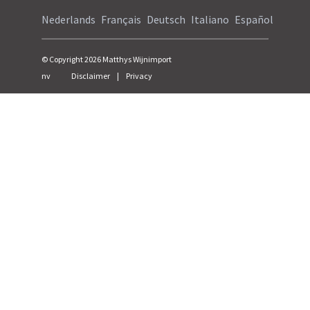
Nederlands
Français
Deutsch
Italiano
Español
© Copyright
2026
Matthys Wijnimport
nv
Disclaimer
|
Privacy