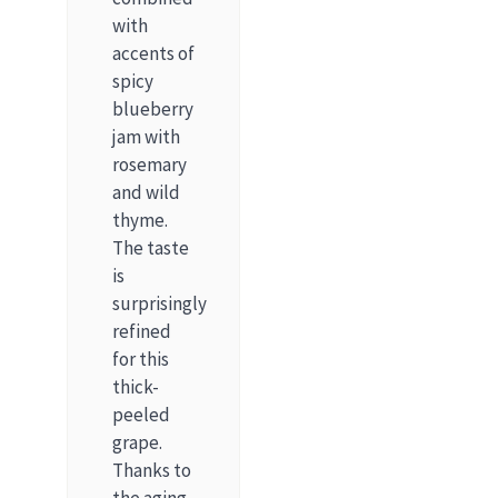
with
accents of
spicy
blueberry
jam with
rosemary
and wild
thyme.
The taste
is
surprisingly
refined
for this
thick-
peeled
grape.
Thanks to