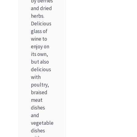
by berries
and dried
herbs.
Delicious
glass of
wine to
enjoy on
its own,
but also
delicious
with
poultry,
braised
meat
dishes
and
vegetable
dishes