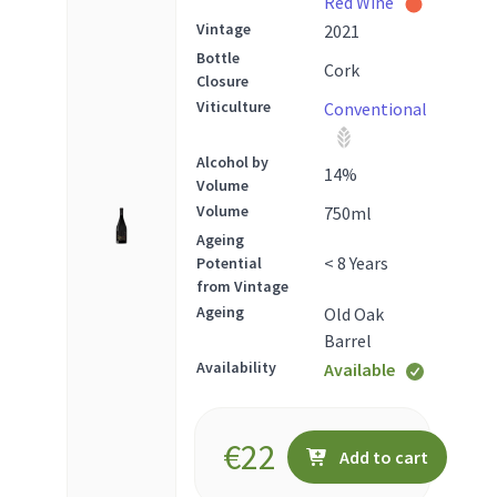
Red Wine
Vintage
2021
Bottle
Cork
Closure
Viticulture
Conventional
Alcohol by
14
%
Volume
Volume
750
ml
Ageing
< 8 Years
Potential
from Vintage
Ageing
Old Oak
Barrel
Availability
Available
€
22
Add to cart