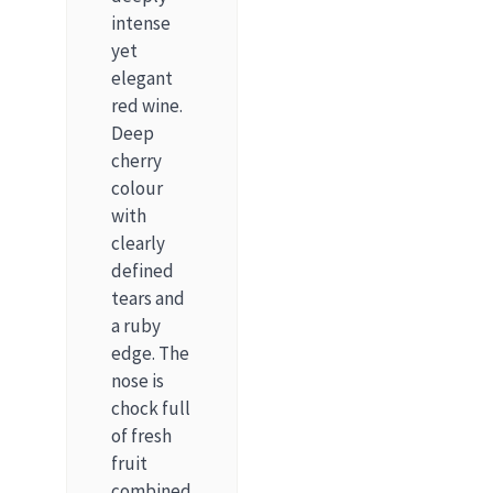
intense
yet
elegant
red wine.
Deep
cherry
colour
with
clearly
defined
tears and
a ruby
edge. The
nose is
chock full
of fresh
fruit
combined