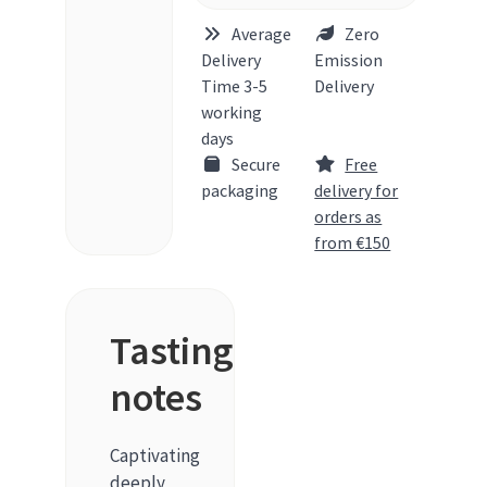
Average
Zero
Delivery
Emission
Time 3-5
Delivery
working
days
Secure
Free
packaging
delivery for
orders as
from €150
Tasting
notes
Captivating
deeply