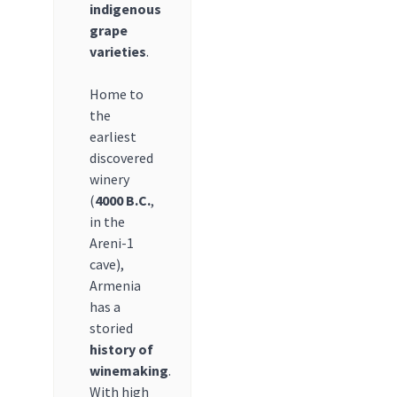
indigenous
grape
varieties
.
Home to
the
earliest
discovered
winery
(
4000 B.C.
,
in the
Areni-1
cave),
Armenia
has a
storied
history of
winemaking
.
With high