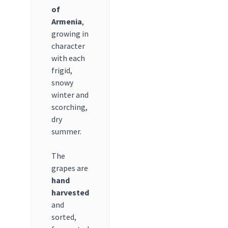
of
Armenia
,
growing in
character
with each
frigid,
snowy
winter and
scorching,
dry
summer.
The
grapes are
hand
harvested
and
sorted,