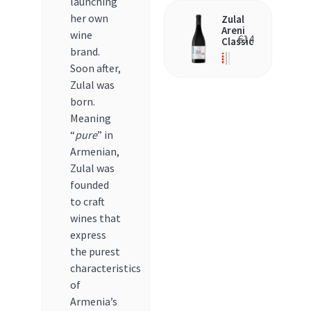
launching
her own
Zulal
Areni
wine
€
14
Classic
brand.
Soon after,
Zulal was
born.
Meaning
“
pure
” in
Armenian,
Zulal was
founded
to craft
wines that
express
the purest
characteristics
of
Armenia’s