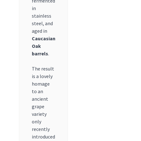
fermented
in
stainless
steel, and
aged in
Caucasian
Oak
barrels
.
The result
is a lovely
homage
to an
ancient
grape
variety
only
recently
introduced