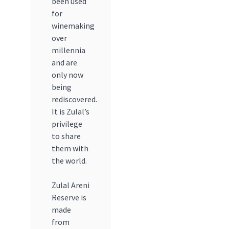
been used
for
winemaking
over
millennia
and are
only now
being
rediscovered.
It is Zulal’s
privilege
to share
them with
the world.
Zulal Areni
Reserve is
made
from