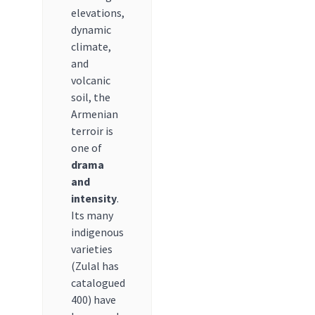
elevations,
dynamic
climate,
and
volcanic
soil, the
Armenian
terroir is
one of
drama
and
intensity
.
Its many
indigenous
varieties
(Zulal has
catalogued
400) have