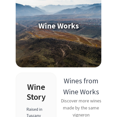
Wine Works
Wines from
Wine
Wine Works
Story
Discover more wines
made by the same
Raised in
vigneron
Tuscany