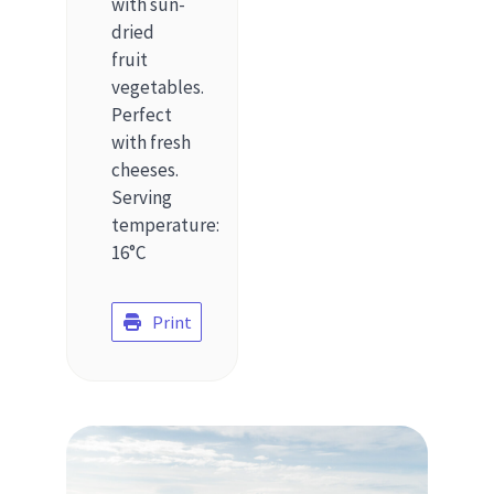
with sun-
dried
fruit
vegetables.
Perfect
with fresh
cheeses.
Serving
temperature:
16°C
Print