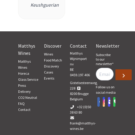
Keushguerian
Matthys
Discover
Contact
Newsletter
Wines
Matthys
Wines
Subscribe
Wijnimport
to our
Food Match
Matthys
newsletter
*
nv
Discovery
Wines
BE
Cases
Horeca
0459.197.406
Events
Glass Service
Gistelsesteenweg,
Press
Follow us on
228
Delivery
social media
8200
Brugge
CO2 Neutral
Belgium
FAQ
+32 (0)50
Contact
38 63 80
frank@matthys-
wines.be