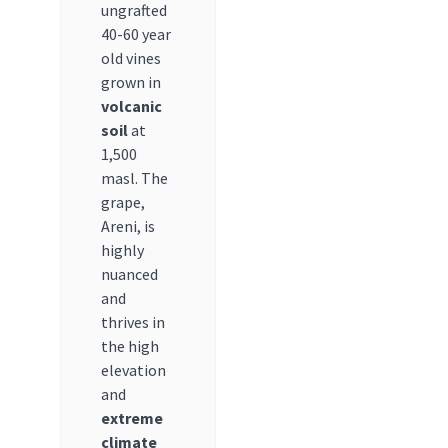
ungrafted
40-60 year
old vines
grown in
volcanic
soil
at
1,500
masl. The
grape,
Areni, is
highly
nuanced
and
thrives in
the high
elevation
and
extreme
climate