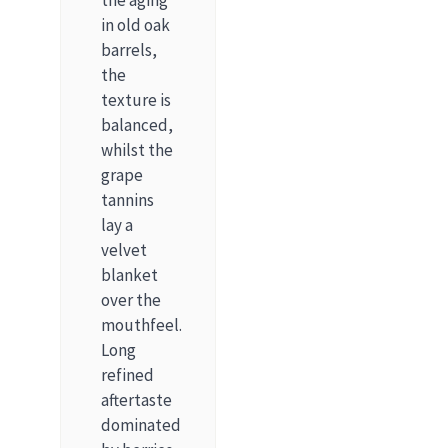
the aging
in old oak
barrels,
the
texture is
balanced,
whilst the
grape
tannins
lay a
velvet
blanket
over the
mouthfeel.
Long
refined
aftertaste
dominated