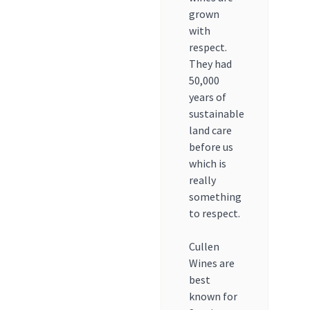
grown
with
respect.
They had
50,000
years of
sustainable
land care
before us
which is
really
something
to respect.
Cullen
Wines are
best
known for