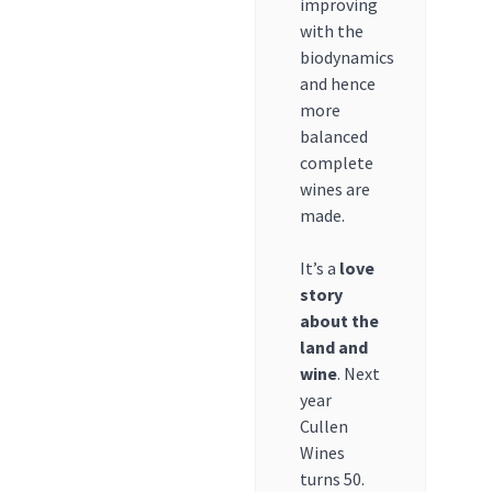
improving
with the
biodynamics
and hence
more
balanced
complete
wines are
made.
It’s a
love
story
about the
land and
wine
. Next
year
Cullen
Wines
turns 50.