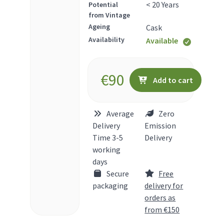
< 20 Years
Potential
from Vintage
Ageing
Cask
Availability
Available
€
90
Add to cart
Average
Zero
Delivery
Emission
Time 3-5
Delivery
working
days
Secure
Free
packaging
delivery for
orders as
from €150