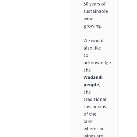
50 years of
sustainable
wine
growing.
We would
also like
to
acknowledge
the
Wadandi
people
,
the
traditional
custodians
of the
land
where the
wines are