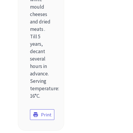
mould
cheeses
and dried
meats .
Till 5
years,
decant
several
hours in
advance.
Serving
temperature:
16°C.
Print