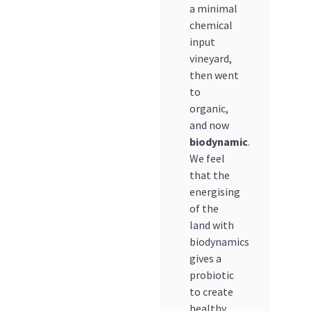
a minimal
chemical
input
vineyard,
then went
to
organic,
and now
biodynamic
.
We feel
that the
energising
of the
land with
biodynamics
gives a
probiotic
to create
healthy