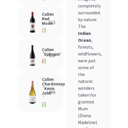
completely
surrounded
Cullen
Red
by nature.
€
22
Moon
The
Indian
Ocean
,
forests,
Cullen
wildflowers,
´Ephraim'
€
30
were just
some of
the
Cullen
natural
Chardonnay
wonders
´Kevin
€
99
John
taken for
´
granted.
Mum
(Diana
Madeline)