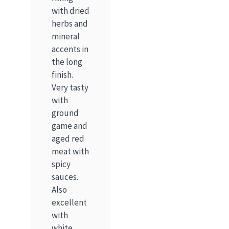
with dried
herbs and
mineral
accents in
the long
finish.
Very tasty
with
ground
game and
aged red
meat with
spicy
sauces.
Also
excellent
with
white