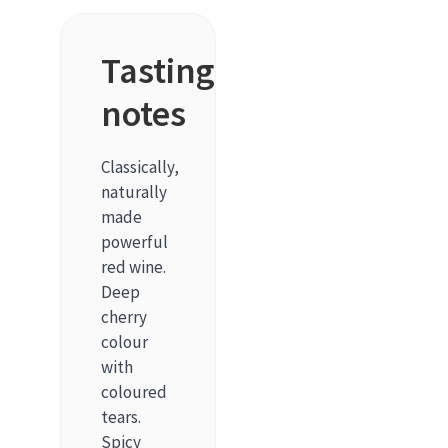
Tasting
notes
Classically,
naturally
made
powerful
red wine.
Deep
cherry
colour
with
coloured
tears.
Spicy