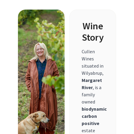
Wine
Story
Cullen
Wines
situated in
Wilyabrup,
Margaret
River
, is a
family
owned
biodynamic
carbon
positive
estate