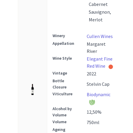
Cabernet
Sauvignon,
Merlot
Winery
Cullen Wines
Appellation
Margaret
River
Wine Style
Elegant Fine
Red Wine
Vintage
2022
Bottle
Stelvin Cap
Closure
Viticulture
Biodynamic
Alcohol by
12,50
%
Volume
Volume
750
ml
Ageing