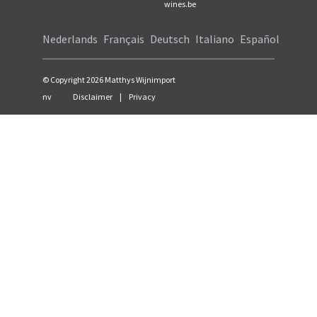
wines.be
Nederlands
Français
Deutsch
Italiano
Español
© Copyright
2026
Matthys Wijnimport
nv
Disclaimer
|
Privacy