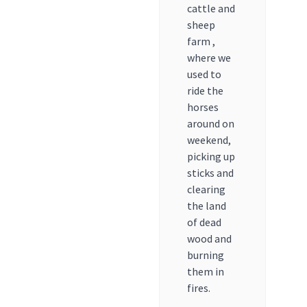
cattle and
sheep
farm ,
where we
used to
ride the
horses
around on
weekend,
picking up
sticks and
clearing
the land
of dead
wood and
burning
them in
fires.