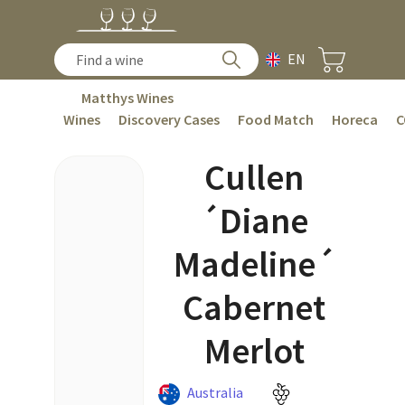
EN
Matthys Wines
Wines
Discovery Cases
Food Match
Horeca
C
Cullen
´Diane
Madeline´
Cabernet
Merlot
Australia