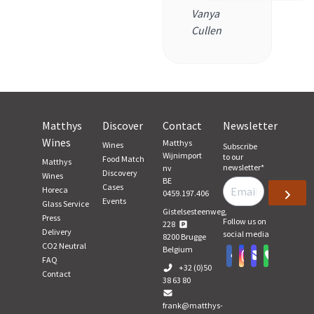
Vanya
Cullen
Matthys
Discover
Contact
Newsletter
Wines
Matthys
Wines
Subscribe
Wijnimport
to our
Food Match
Matthys
newsletter
*
nv
Discovery
Wines
BE
Cases
Horeca
0459.197.406
Events
Glass Service
Gistelsesteenweg,
Press
Follow us on
228
Delivery
social media
8200
Brugge
CO2 Neutral
Belgium
FAQ
+32 (0)50
Contact
38 63 80
frank@matthys-