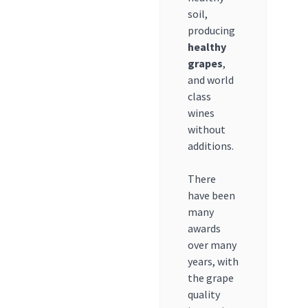
soil,
producing
healthy
grapes
,
and world
class
wines
without
additions.
There
have been
many
awards
over many
years, with
the grape
quality