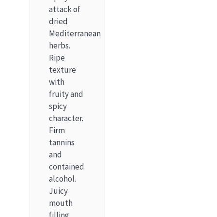
attack of
dried
Mediterranean
herbs.
Ripe
texture
with
fruity and
spicy
character.
Firm
tannins
and
contained
alcohol.
Juicy
mouth
filling