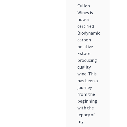
Cullen
Wines is
now a
certified
Biodynamic
carbon
positive
Estate
producing
quality
wine. This
has been a
journey
from the
beginning
with the
legacy of
my