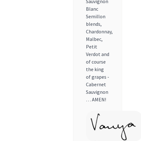
Sauvignon
Blanc
Semillon
blends,
Chardonnay,
Malbec,
Petit
Verdot and
of course
the king
of grapes -
Cabernet
Sauvignon
… AMEN!