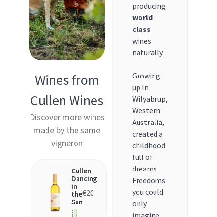
producing
world
class
wines
naturally.
Growing
Wines from
up In
Cullen Wines
Wilyabrup,
Western
Discover more wines
Australia,
made by the same
created a
vigneron
childhood
full of
dreams.
Cullen
Dancing
Freedoms
in
you could
€
20
the
Sun
only
imagine,