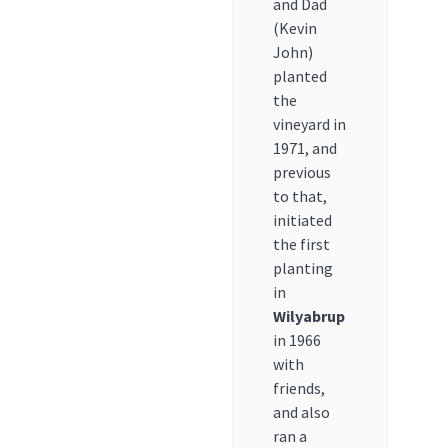
and Dad
(Kevin
John)
planted
the
vineyard in
1971, and
previous
to that,
initiated
the first
planting
in
Wilyabrup
in 1966
with
friends,
and also
ran a