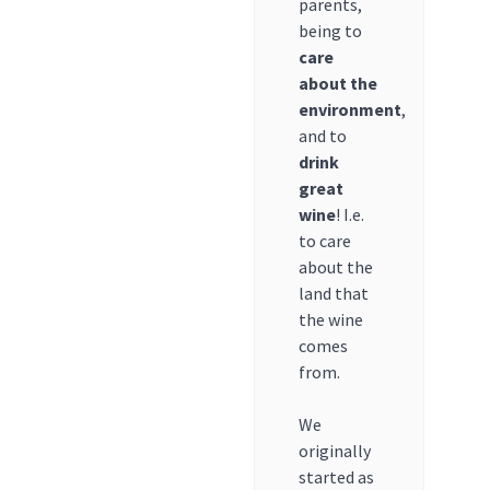
parents,
being to
care
about the
environment
,
and to
drink
great
wine
! I.e.
to care
about the
land that
the wine
comes
from.
We
originally
started as