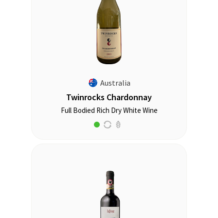
Australia
Twinrocks Chardonnay
Full Bodied Rich Dry White Wine