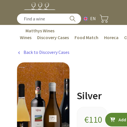
EN
Matthys Wines
Wines
Discovery Cases
Food Match
Horeca
C
Back to Discovery Cases
Silver
€
110
Add 