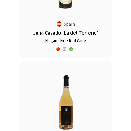
Spain
Julia Casado 'La del Terreno'
Elegant Fine Red Wine