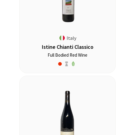
Italy
Istine Chianti Classico
Full Bodied Red Wine