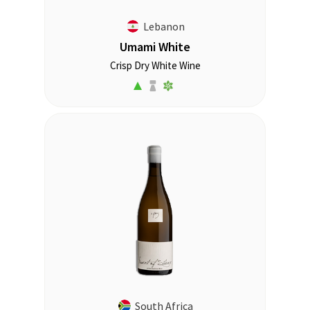
Lebanon
Umami White
Crisp Dry White Wine
South Africa