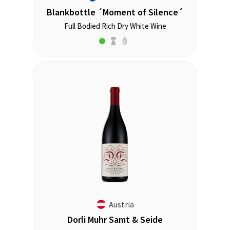
Blankbottle ´Moment of Silence´
Full Bodied Rich Dry White Wine
Austria
Dorli Muhr Samt & Seide