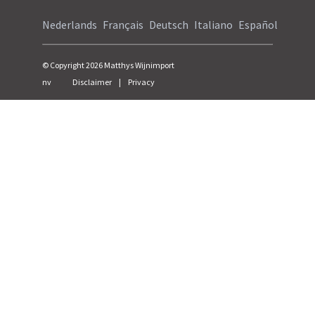
Nederlands
Français
Deutsch
Italiano
Español
© Copyright
2026
Matthys Wijnimport
nv
Disclaimer
|
Privacy