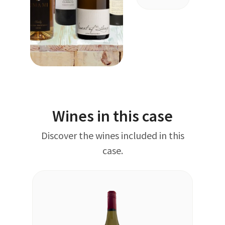
Wines in this case
Discover the wines included in this
case.