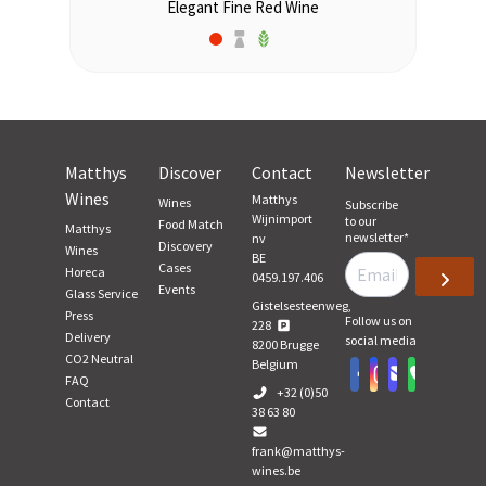
Elegant Fine Red Wine
Matthys
Discover
Contact
Newsletter
Wines
Matthys
Wines
Subscribe
Wijnimport
to our
Food Match
Matthys
newsletter
*
nv
Discovery
Wines
BE
Cases
Horeca
0459.197.406
Events
Glass Service
Gistelsesteenweg,
Press
Follow us on
228
Delivery
social media
8200
Brugge
CO2 Neutral
Belgium
FAQ
+32 (0)50
Contact
38 63 80
frank@matthys-
wines.be