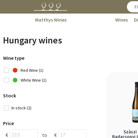
Matthys Wines
Wines
D
Hungary wines
Wine type
Red Wine (1)
White Wine (1)
Stock
In stock (2)
Price
Szàszi
€
to
€
Badacsonyi O