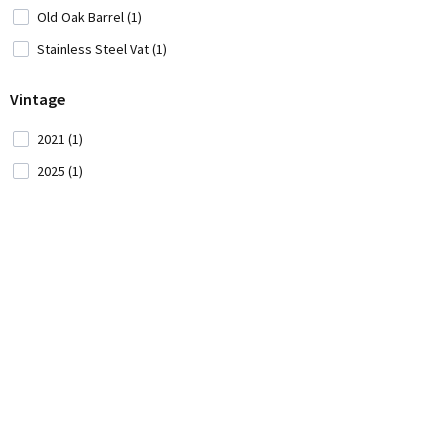
Montenegro (2)
Old Oak Barrel (1)
Morocco (1)
Stainless Steel Vat (1)
New Zealand (5)
Vintage
Portugal (35)
2021 (1)
Romania (1)
2025 (1)
Serbia (2)
Slovenia (3)
South Africa (31)
Spain (33)
Switzerland (2)
USA (12)
Ukraine (1)
Uruguay (5)