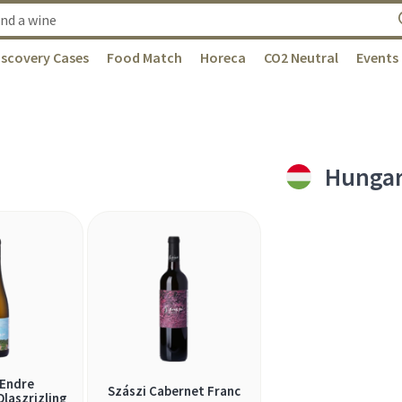
iscovery Cases
Food Match
Horeca
CO2 Neutral
Events
Hunga
 Endre
Szászi Cabernet Franc
laszrizling