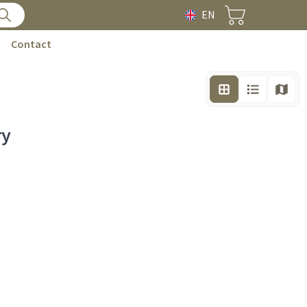
EN
Contact
ry