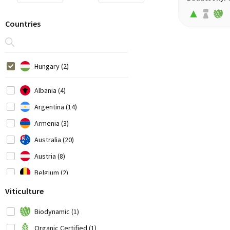
Countries
Hungary (2)
Albania (4)
Argentina (14)
Armenia (3)
Australia (20)
Austria (8)
Belgium (2)
Bosnia-Herzegovina (1)
Viticulture
Brazil (3)
Biodynamic (1)
Bulgaria (1)
Organic Certified (1)