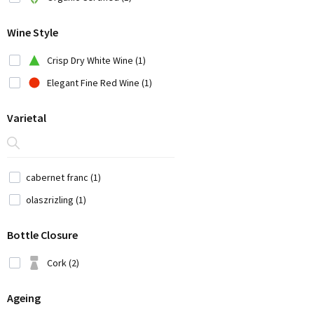
Chile (7)
Wine Style
China (1)
Croatia (3)
Crisp Dry White Wine (1)
Cyprus (2)
Elegant Fine Red Wine (1)
Czech Republic (1)
Varietal
France (12)
Georgia (1)
Germany (9)
cabernet franc (1)
Greece (14)
olaszrizling (1)
Iran (2)
Bottle Closure
Italy (42)
Japan (3)
Cork (2)
Lebanon (4)
Ageing
Moldavia (1)