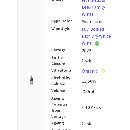
Mullineux &
Leeu Family
Wines
Appellation
Swartland
Wine Style
Full Bodied
Rich Dry White
Wine
Vintage
2022
Bottle
Cork
Closure
Viticulture
Organic
Alcohol by
13,50
%
Volume
Volume
750
ml
Ageing
Potential
< 10 Years
from
Vintage
Ageing
Cask