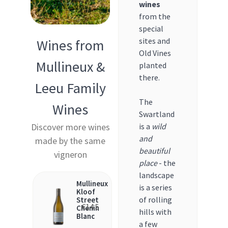
wines
from the
special
sites and
Wines from
Old Vines
Mullineux &
planted
there.
Leeu Family
The
Wines
Swartland
Discover more wines
is a
wild
and
made by the same
beautiful
vigneron
place
- the
landscape
Mullineux
is a series
Kloof
of rolling
Street
€
14.5
Chenin
hills with
Blanc
a few