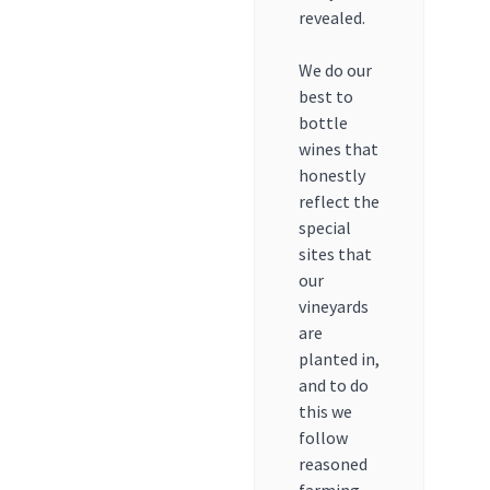
revealed.
We do our
best to
bottle
wines that
honestly
reflect the
special
sites that
our
vineyards
are
planted in,
and to do
this we
follow
reasoned