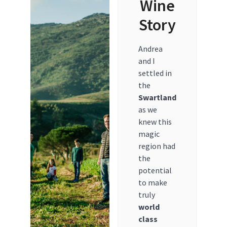
Wine
Story
Andrea
and I
settled in
the
Swartland
as we
knew this
magic
region had
the
potential
to make
truly
world
class