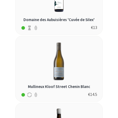
Domaine des Aubuisières 'Cuvée de Silex'
€
13
Mullineux Kloof Street Chenin Blanc
€
14.5