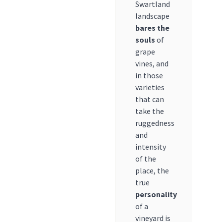
Swartland
landscape
bares the
souls
of
grape
vines, and
in those
varieties
that can
take the
ruggedness
and
intensity
of the
place, the
true
personality
of a
vineyard is