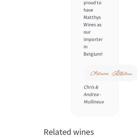
proud to
have
Matthys
Wines as
our
importer
in
Belgium!
Chris &
Andrea -
Mullineux
Related wines