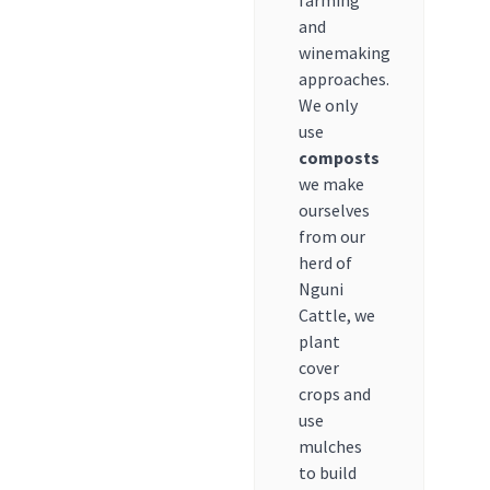
farming
and
winemaking
approaches.
We only
use
composts
we make
ourselves
from our
herd of
Nguni
Cattle, we
plant
cover
crops and
use
mulches
to build