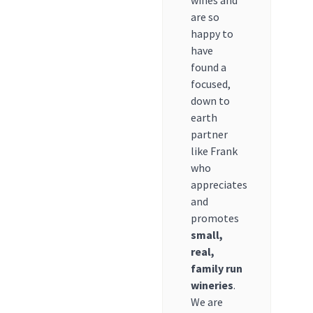
wines and
are so
happy to
have
found a
focused,
down to
earth
partner
like Frank
who
appreciates
and
promotes
small,
real,
family run
wineries
.
We are