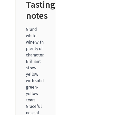
Tasting
notes
Grand
white
wine with
plenty of
character.
Brilliant
straw
yellow
with solid
green-
yellow
tears.
Graceful
nose of