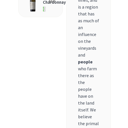
vines, and
€
68
Chardonnay
is a region
that has
as much of
an
influence
on the
vineyards
and
people
who farm
there as
the
people
have on
the land
itself. We
believe
the primal