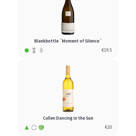
Blankbottle ´Moment of Silence´
€
19.5
Cullen Dancing in the Sun
€
20