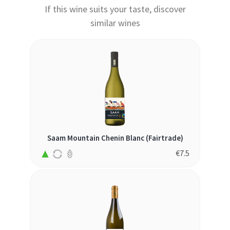
If this wine suits your taste, discover
similar wines
Saam Mountain Chenin Blanc (Fairtrade)
€
7.5