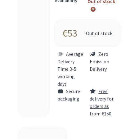
Availability
Out of stock
€
53
Out of stock
Average
Zero
Delivery
Emission
Time 3-5
Delivery
working
days
Secure
Free
packaging
delivery for
orders as
from €150