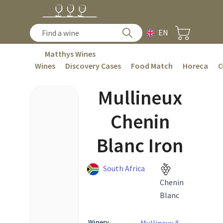
EN
Matthys Wines
Wines
Discovery Cases
Food Match
Horeca
C
Mullineux
Chenin
Blanc Iron
South Africa
Chenin
Blanc
Winery