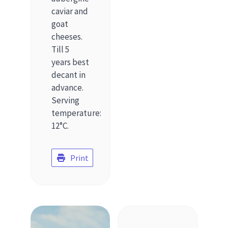
caviar and
goat
cheeses.
Till 5
years best
decant in
advance.
Serving
temperature:
12°C.
Print