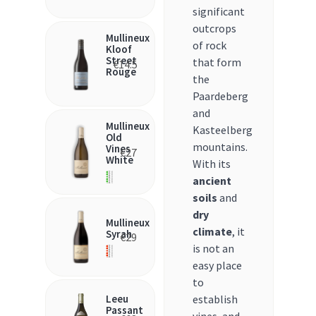
significant
outcrops
Mullineux
of rock
Kloof
Street
that form
€
14.5
Rouge
the
Paardeberg
and
Mullineux
Kasteelberg
Old
mountains.
Vines
€
27
White
With its
ancient
soils
and
dry
Mullineux
climate
, it
Syrah
€
29
is not an
easy place
to
Leeu
establish
Passant