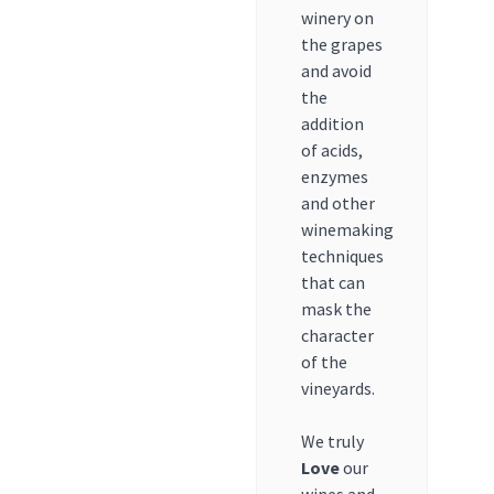
winery on
the grapes
and avoid
the
addition
of acids,
enzymes
and other
winemaking
techniques
that can
mask the
character
of the
vineyards.
We truly
Love
our