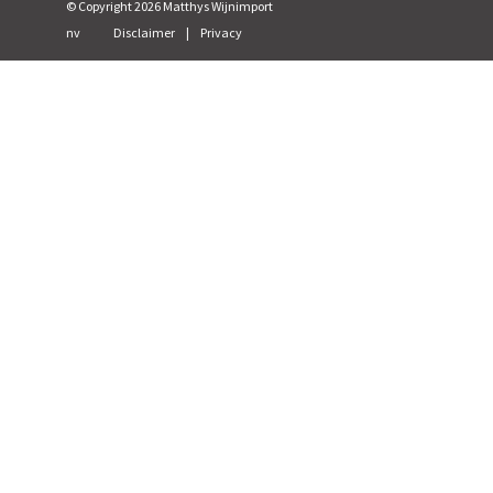
© Copyright
2026
Matthys Wijnimport
nv
Disclaimer
|
Privacy