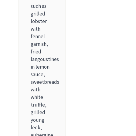
such as
grilled
lobster
with
fennel
garnish,
fried
langoustines
in lemon
sauce,
sweetbreads
with
white
truffle,
grilled
young
leek,
aubergine