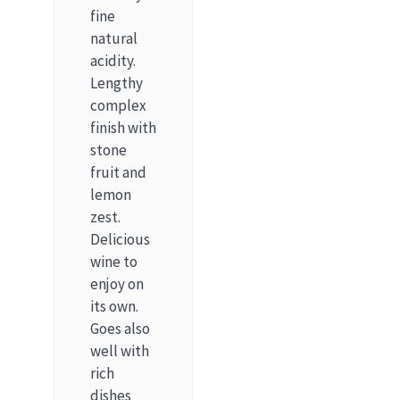
fine
natural
acidity.
Lengthy
complex
finish with
stone
fruit and
lemon
zest.
Delicious
wine to
enjoy on
its own.
Goes also
well with
rich
dishes