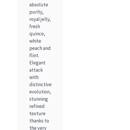
absolute
purity,
royal jelly,
fresh
quince,
white
peach and
flint.
Elegant
attack
with
distinctive
evolution,
stunning
refined
texture
thanks to
the very