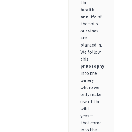
the
health
and life
of
the soils
our vines
are
planted in.
We follow
this
philosophy
into the
winery
where we
only make
use of the
wild
yeasts
that come
into the