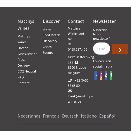
Matthys
Discover
Contact
Newsletter
Wines
Matthys
Wines
Subscribe
Wijnimport
to our
Food Match
Matthys
newsletter
*
nv
Discovery
Wines
BE
Cases
Horeca
0459.197.406
Events
Glass Service
Gistelsesteenweg,
Press
Follow us on
228
Delivery
social media
8200
Brugge
CO2 Neutral
Belgium
FAQ
+32 (0)50
Contact
38 63 80
frank@matthys-
wines.be
Nederlands
Français
Deutsch
Italiano
Español