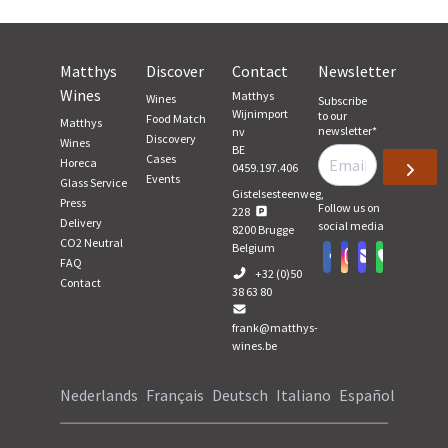
Matthys
Discover
Contact
Newsletter
Wines
Matthys
Wines
Subscribe
Wijnimport
to our
Food Match
Matthys
newsletter
*
nv
Discovery
Wines
BE
Cases
Horeca
0459.197.406
Events
Glass Service
Gistelsesteenweg,
Press
Follow us on
228
Delivery
social media
8200
Brugge
CO2 Neutral
Belgium
FAQ
+32 (0)50
Contact
38 63 80
frank@matthys-
wines.be
Nederlands
Français
Deutsch
Italiano
Español