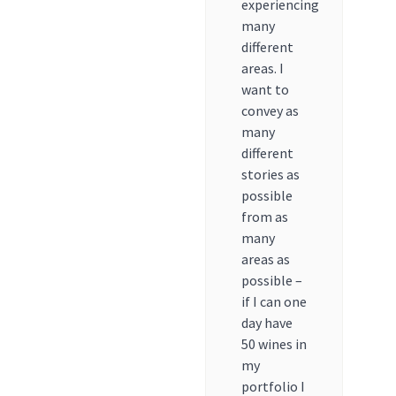
experiencing
many
different
areas. I
want to
convey as
many
different
stories as
possible
from as
many
areas as
possible –
if I can one
day have
50 wines in
my
portfolio I