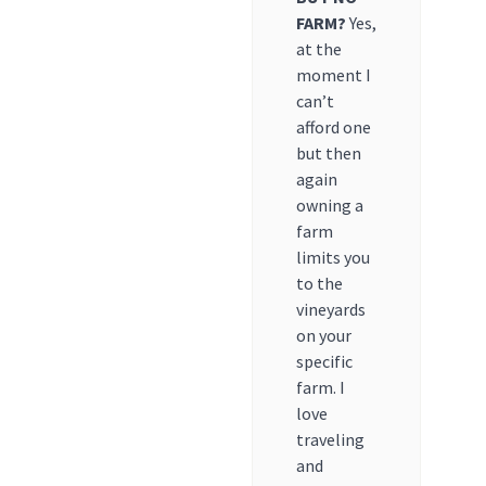
FARM?
Yes,
at the
moment I
can’t
afford one
but then
again
owning a
farm
limits you
to the
vineyards
on your
specific
farm. I
love
traveling
and