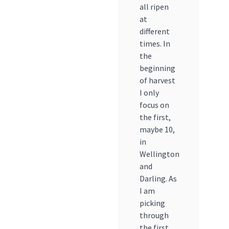
all ripen
at
different
times. In
the
beginning
of harvest
I only
focus on
the first,
maybe 10,
in
Wellington
and
Darling. As
I am
picking
through
the first