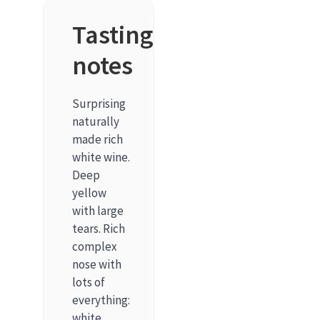
Tasting
notes
Surprising
naturally
made rich
white wine.
Deep
yellow
with large
tears. Rich
complex
nose with
lots of
everything:
white