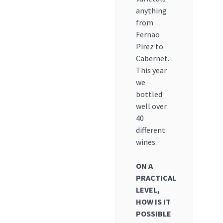
anything
from
Fernao
Pirez to
Cabernet.
This year
we
bottled
well over
40
different
wines.
ON A
PRACTICAL
LEVEL,
HOW IS IT
POSSIBLE