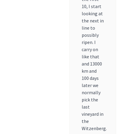
10, I start
looking at
the next in
line to
possibly
ripen. I
carry on
like that
and 13000
km and
100 days
later we
normally
pick the
last
vineyard in
the
Witzenberg.