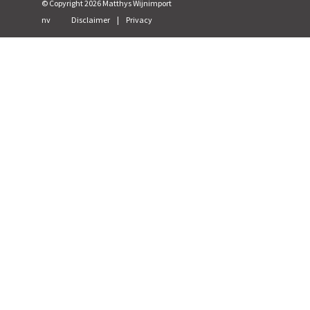
© Copyright
2026
Matthys Wijnimport
nv
Disclaimer
|
Privacy