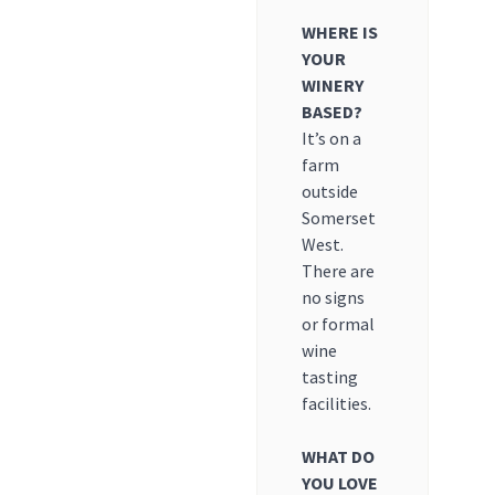
WHERE IS
YOUR
WINERY
BASED?
It’s on a
farm
outside
Somerset
West.
There are
no signs
or formal
wine
tasting
facilities.
WHAT DO
YOU LOVE