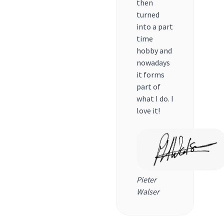
then
turned
into a part
time
hobby and
nowadays
it forms
part of
what I do. I
love it!
Pieter
Walser