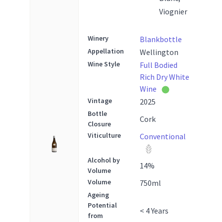
Viognier
Winery
Blankbottle
Appellation
Wellington
Wine Style
Full Bodied
Rich Dry White
Wine
Vintage
2025
Bottle
Cork
Closure
Viticulture
Conventional
Alcohol by
14
%
Volume
Volume
750
ml
Ageing
Potential
< 4 Years
from