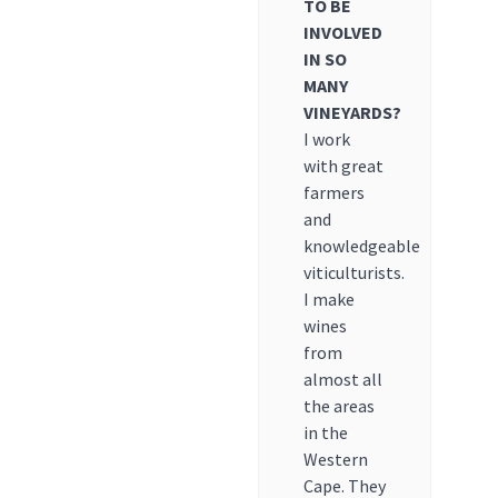
TO BE
INVOLVED
IN SO
MANY
VINEYARDS?
I work
with great
farmers
and
knowledgeable
viticulturists.
I make
wines
from
almost all
the areas
in the
Western
Cape. They