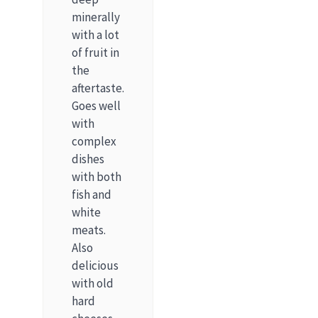
minerally
with a lot
of fruit in
the
aftertaste.
Goes well
with
complex
dishes
with both
fish and
white
meats.
Also
delicious
with old
hard