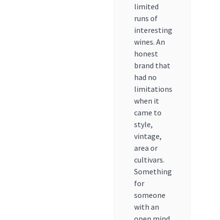
limited
runs of
interesting
wines. An
honest
brand that
had no
limitations
when it
came to
style,
vintage,
area or
cultivars.
Something
for
someone
with an
open mind