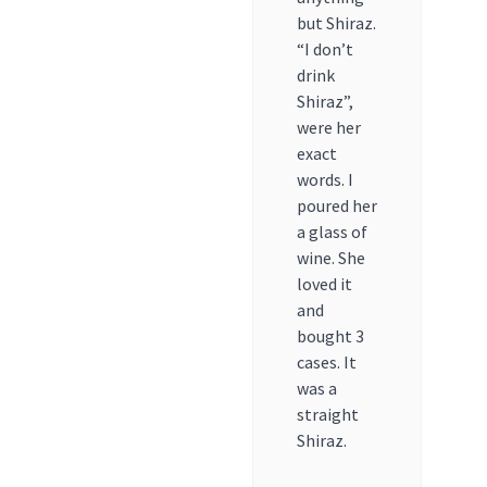
but Shiraz.
“I don’t
drink
Shiraz”,
were her
exact
words. I
poured her
a glass of
wine. She
loved it
and
bought 3
cases. It
was a
straight
Shiraz.