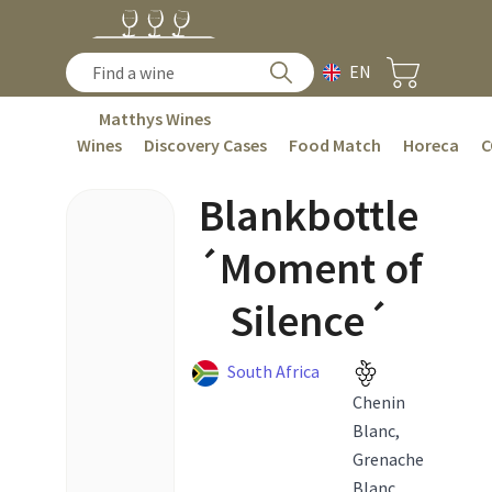
EN
Matthys Wines
Wines
Discovery Cases
Food Match
Horeca
C
Blankbottle
´Moment of
Silence´
South Africa
Chenin
Blanc,
Grenache
Blanc,