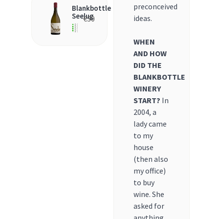
preconceived
Blankbottle
Seelug
ideas.
€
30
WHEN
AND HOW
DID THE
BLANKBOTTLE
WINERY
START?
In
2004, a
lady came
to my
house
(then also
my office)
to buy
wine. She
asked for
anything