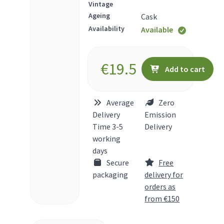
Vintage
Ageing
Cask
Availability
Available
€
19.5
Add to cart
Average
Zero
Delivery
Emission
Time 3-5
Delivery
working
days
Secure
Free
packaging
delivery for
orders as
from €150