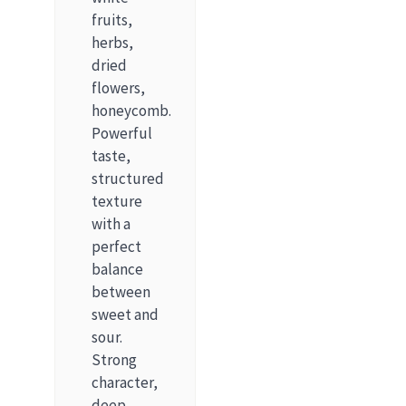
fruits,
herbs,
dried
flowers,
honeycomb.
Powerful
taste,
structured
texture
with a
perfect
balance
between
sweet and
sour.
Strong
character,
deep