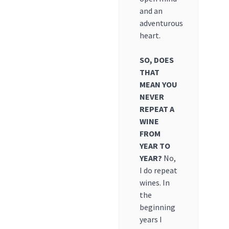
and an
adventurous
heart.
SO, DOES
THAT
MEAN YOU
NEVER
REPEAT A
WINE
FROM
YEAR TO
YEAR?
No,
I do repeat
wines. In
the
beginning
years I