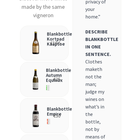
privacy of
made by the same
your
vigneron
home.”
DESCRIBE
Blankbottle
BLANKBOTTLE
Kortpad
€
19.5
Kaaptoe
IN ONE
SENTENCE.
Clothes
maketh
Blankbottle
Autumn
not the
€
25
Equinox
man;
judge my
wines on
what’s in
Blankbottle
the
Empire
€
30
bottle,
not by
means of