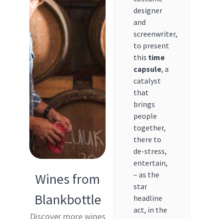
designer
and
screenwriter,
to present
this
time
capsule
, a
catalyst
that
brings
people
together,
there to
de-stress,
entertain,
– as the
Wines from
star
Blankbottle
headline
act, in the
Discover more wines