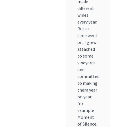
made
different
wines
every year.
But as
time went
on, I grew
attached
to some
vineyards
and
committed
to making
them year
on year,
for
example
Moment
of Silence.