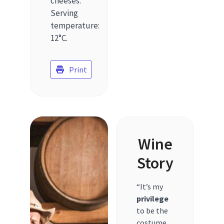
cheeses.
Serving
temperature:
12°C.
Print
Wine
Story
“It’s my
privilege
to be the
costume