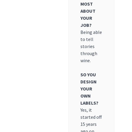
MOST
ABOUT
YOUR
JOB?
Being able
to tell
stories
through
wine.
SO YOU
DESIGN
YOUR
OWN
LABELS?
Yes, it
started off
15 years
ago on