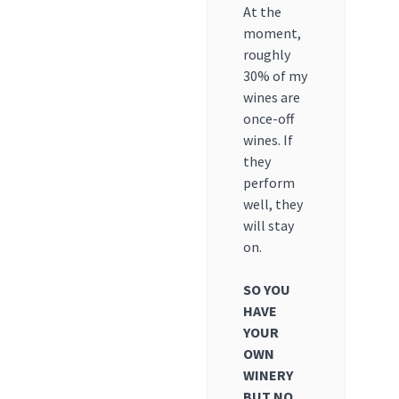
At the
moment,
roughly
30% of my
wines are
once-off
wines. If
they
perform
well, they
will stay
on.
SO YOU
HAVE
YOUR
OWN
WINERY
BUT NO