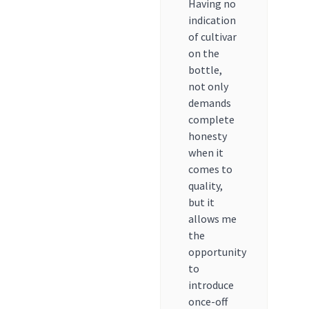
Having no
indication
of cultivar
on the
bottle,
not only
demands
complete
honesty
when it
comes to
quality,
but it
allows me
the
opportunity
to
introduce
once-off