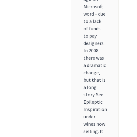
Microsoft
word – due
to a lack
of funds
to pay
designers.
In 2008
there was
a dramatic
change,
but that is
a long
story. See
Epileptic
Inspiration
under
wines now
selling. It