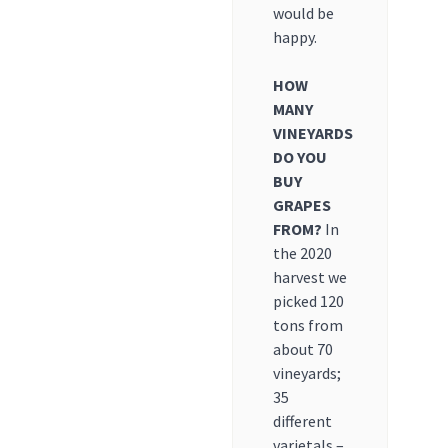
would be
happy.
HOW
MANY
VINEYARDS
DO YOU
BUY
GRAPES
FROM?
In
the 2020
harvest we
picked 120
tons from
about 70
vineyards;
35
different
varietals –