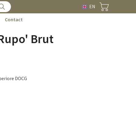
EN
Contact
 Rupo' Brut
periore DOCG