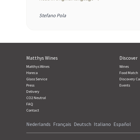
Stefano Pola
Matthys Wines
Discover
Matthys Wines
Wines
Horeca
Food Match
Glass Service
Discovery Ca
Press
Events
Delivery
CO2 Neutral
FAQ
Contact
Nederlands
Français
Deutsch
Italiano
Español