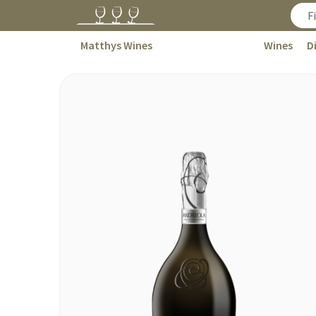
Matthys Wines
Wines
D