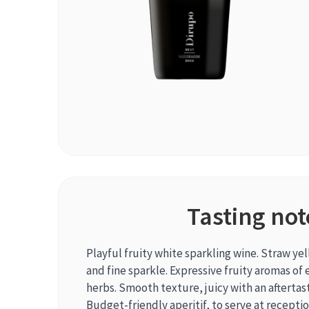
Tasting not
Playful fruity white sparkling wine. Straw ye
and fine sparkle. Expressive fruity aromas of 
herbs. Smooth texture, juicy with an aftertast
Budget-friendly aperitif, to serve at receptio