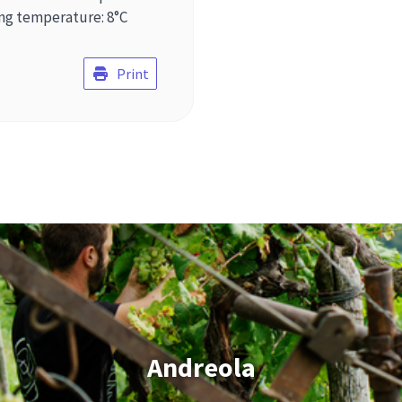
ing temperature: 8°C
Print
Andreola