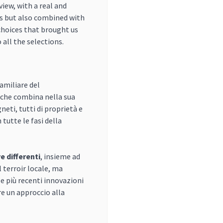
iew, with a real and
s but also combined with
choices that brought us
 all the selections.
amiliare del
 che combina nella sua
eti, tutti di proprietà e
tutte le fasi della
ve differenti
, insieme ad
l terroir locale, ma
e più recenti innovazioni
e un approccio alla