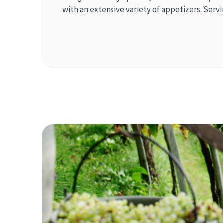
with an extensive variety of appetizers. Serv