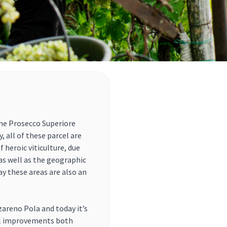
ene Prosecco Superiore
 all of these parcel are
 heroic viticulture, due
 as well as the geographic
y these areas are also an
zareno Pola and today it’s
al improvements both