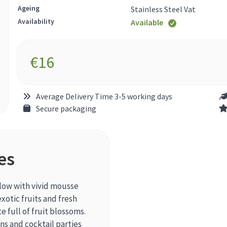
Ageing
Stainless Steel Vat
Availability
Available
€
16
Average Delivery Time 3-5 working days
Secure packaging
es
llow with vivid mousse
exotic fruits and fresh
e full of fruit blossoms.
ns and cocktail parties