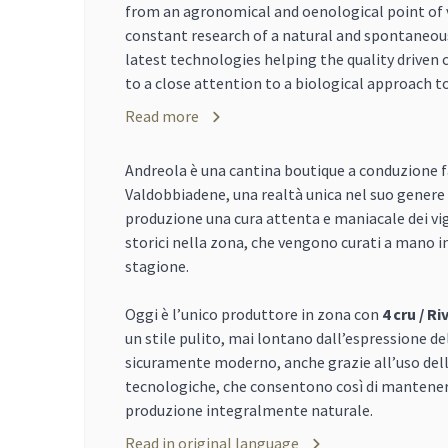
from an agronomical and oenological point of v
constant research of a natural and spontaneou
latest technologies helping the quality driven 
to a close attention to a biological approach to
Read more
Andreola è una cantina boutique a conduzione f
Valdobbiadene, una realtà unica nel suo genere
produzione una cura attenta e maniacale dei vign
storici nella zona, che vengono curati a mano in 
stagione.
Oggi è l’unico produttore in zona con
4 cru / Ri
un stile pulito, mai lontano dall’espressione de
sicuramente moderno, anche grazie all’uso dell
tecnologiche, che consentono così di mantener
produzione integralmente naturale.
Read in original language