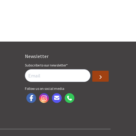
Newsletter
Subscribe to our newsletter
*
Follow us on social media