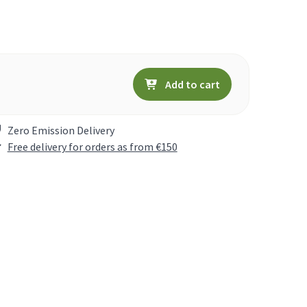
Add to cart
Zero Emission Delivery
Free delivery for orders as from €150