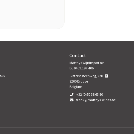
Contact
Matthys Wijnimport nv
BE 0459.197.406
ses
Gistelsesteenweg, 228
8200
Brugge
Belgium
+32 (0)50 38 63 80
frank@matthys-wines.be