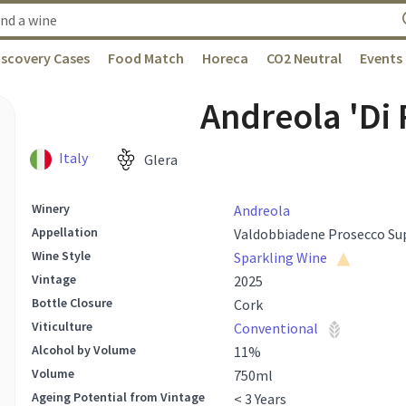
iscovery Cases
Food Match
Horeca
CO2 Neutral
Events
Andreola 'Di
Italy
Glera
Winery
Andreola
Appellation
Valdobbiadene Prosecco Su
Wine Style
Sparkling Wine
Vintage
2025
Bottle Closure
Cork
Viticulture
Conventional
Alcohol by Volume
11
%
Volume
750
ml
Ageing Potential from Vintage
< 3 Years