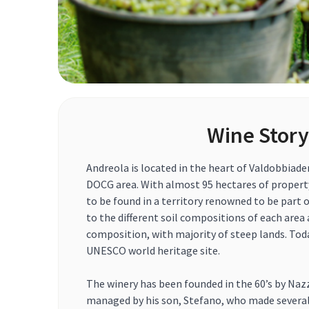
Wine Story
Andreola is located in the heart of Valdobbiad
DOCG area. With almost 95 hectares of property,
to be found in a territory renowned to be part of
to the different soil compositions of each area
composition, with majority of steep lands. Toda
UNESCO world heritage site.
The winery has been founded in the 60’s by Naz
managed by his son, Stefano, who made sever