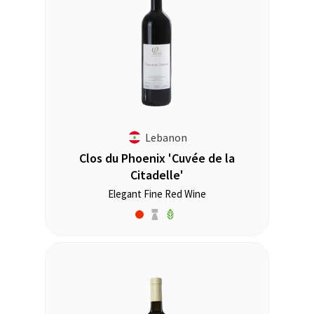
Lebanon
Clos du Phoenix 'Cuvée de la
Citadelle'
Elegant Fine Red Wine