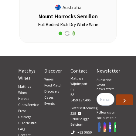
Australia
Mount Horrocks Semillon
Full Bodied Rich Dry White Wine
Matthys
Discover
Contact
Newsletter
Wines
Matthys
Wines
Subscribe
Wijnimport
to our
Food Match
Matthys
newsletter
*
nv
Discovery
Wines
BE
Cases
Horeca
0459.197.406
Events
Glass Service
Gistelsesteenweg,
Press
Follow us on
228
Delivery
social media
8200
Brugge
CO2 Neutral
Belgium
FAQ
+32 (0)50
Contact