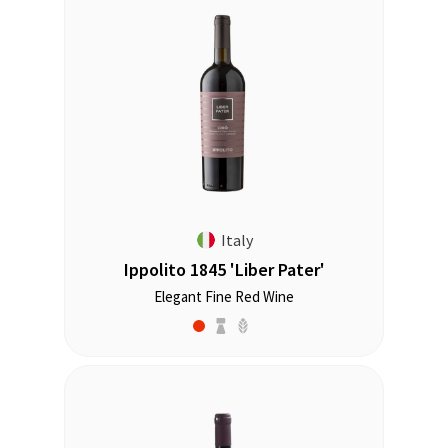
Italy
Ippolito 1845 'Liber Pater'
Elegant Fine Red Wine