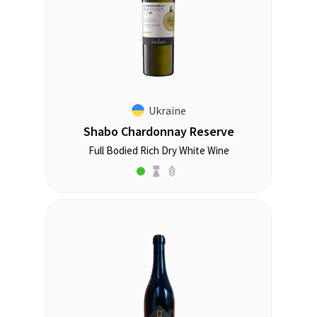
Ukraine
Shabo Chardonnay Reserve
Full Bodied Rich Dry White Wine