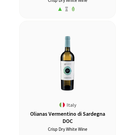
Crisp Dry White Wine
Italy
Olianas Vermentino di Sardegna
DOC
Crisp Dry White Wine