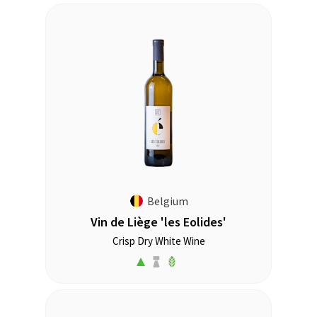
Belgium
Vin de Liège 'les Eolides'
Crisp Dry White Wine