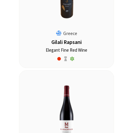
Greece
Gilali Rapsani
Elegant Fine Red Wine