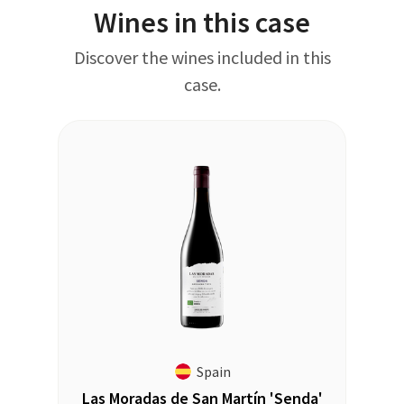
Wines in this case
Discover the wines included in this
case.
Spain
Las Moradas de San Martín 'Senda'