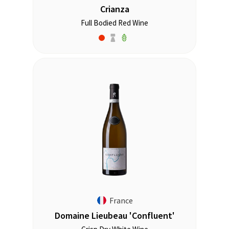
Crianza
Full Bodied Red Wine
France
Domaine Lieubeau 'Confluent'