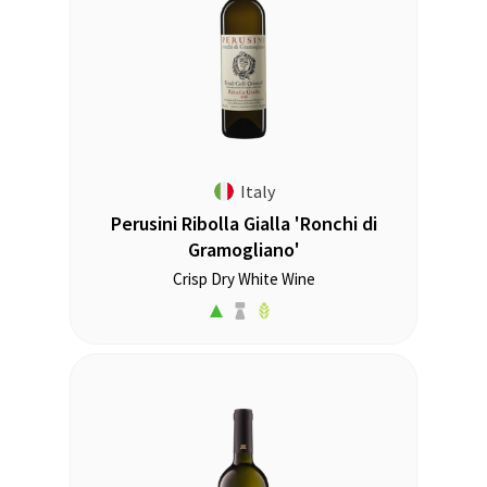
Italy
Perusini Ribolla Gialla 'Ronchi di
Gramogliano'
Crisp Dry White Wine