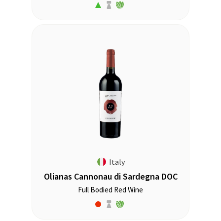
Italy
Olianas Cannonau di Sardegna DOC
Full Bodied Red Wine