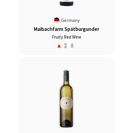
Germany
Maibachfarm Spätburgunder
Fruity Red Wine