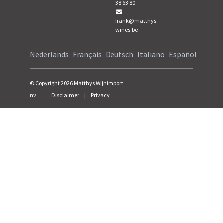
38 63 80
frank@matthys-
wines.be
Nederlands
Français
Deutsch
Italiano
Español
© Copyright
2026
Matthys Wijnimport
nv
Disclaimer
|
Privacy