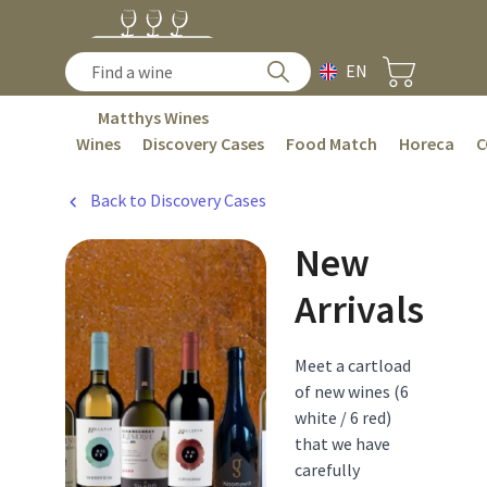
EN
Matthys Wines
Wines
Discovery Cases
Food Match
Horeca
C
Back to Discovery Cases
New
Arrivals
Meet a cartload
of new wines (6
white / 6 red)
that we have
carefully