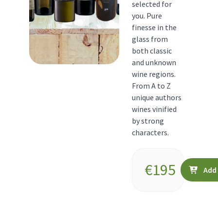
selected for
you. Pure
finesse in the
glass from
both classic
and unknown
wine regions.
From A to Z
unique authors
wines vinified
by strong
characters.
€
195
Add 