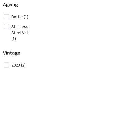
Ageing
Iran (2)
Italy
Bottle (1)
(42)
Stainless
Japan
Steel Vat
(3)
(1)
Lebanon (4)
Vintage
2023 (2)
Moldavia (1)
Montenegro
(2)
Morocco (1)
New
Zealand (5)
Portugal (34)