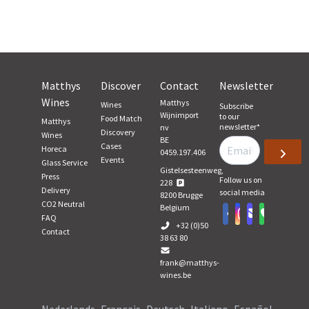
Matthys
Discover
Contact
Newsletter
Wines
Matthys
Wines
Subscribe
Wijnimport
to our
Food Match
Matthys
newsletter
*
nv
Discovery
Wines
BE
Cases
Horeca
0459.197.406
Events
Glass Service
Gistelsesteenweg,
Press
Follow us on
228
Delivery
social media
8200
Brugge
CO2 Neutral
Belgium
FAQ
+32 (0)50
Contact
38 63 80
frank@matthys-
wines.be