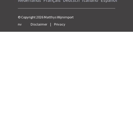
Nederlands
Français
Deutsch
Italiano
Español
© Copyright
2026
Matthys Wijnimport
nv
Disclaimer
|
Privacy