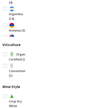
(4)
Argentina
(14)
Armenia (3)
Australia
Viticulture
(20)
Austria
Organic
(8)
Certified (1)
Bosnia-
Herzegovina
Conventional
(1)
(1)
Brazil
(3)
Wine Style
Bulgaria (1)
Crisp Dry
Chile
White