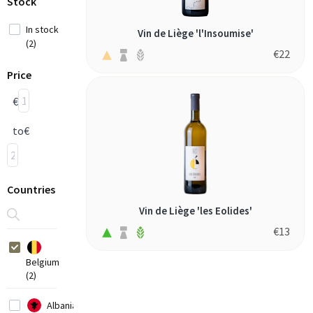
Stock
In stock
Vin de Liège 'l'Insoumise'
(2)
€
22
Price
€
to
€
Countries
Vin de Liège 'les Eolides'
€
13
Belgium
(2)
Albania