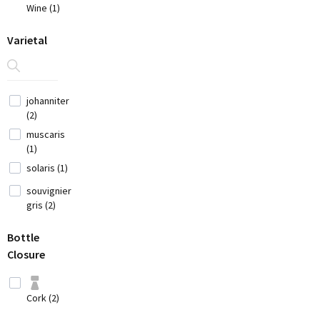
(7)
Wine (1)
China
(1)
Varietal
Croatia
(3)
Cyprus
johanniter
(2)
(2)
Czech
muscaris
Republic (1)
(1)
France
solaris (1)
(12)
souvignier
gris (2)
Georgia (1)
Bottle
Germany (9)
Closure
Greece
(14)
Cork (2)
Hungary (2)