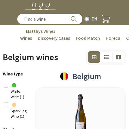
EN
Matthys Wines
Wines
Discovery Cases
Food Match
Horeca
C
Belgium wines
Wine type
Belgium
White
Wine (1)
Sparkling
Wine (1)