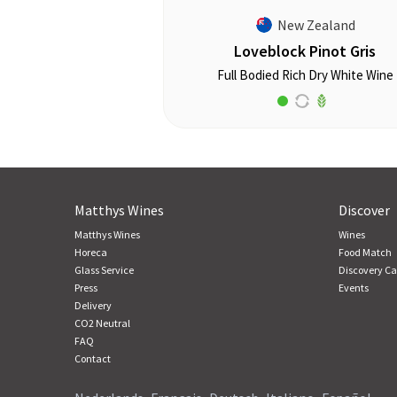
New Zealand
Loveblock Pinot Gris
Full Bodied Rich Dry White Wine
Matthys Wines
Discover
Matthys Wines
Wines
Horeca
Food Match
Glass Service
Discovery Ca
Press
Events
Delivery
CO2 Neutral
FAQ
Contact