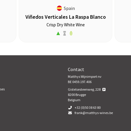
Spain
Viñedos Verticales La Raspa Blanco
Crisp Dry White Wine
Contact
Matthys Wijnimport nv
BE 0459.197.406
ses
Gistelsesteenweg, 228
8200
Brugge
Belgium
+32 (0)50 38 63 80
frank@matthys-wines.be