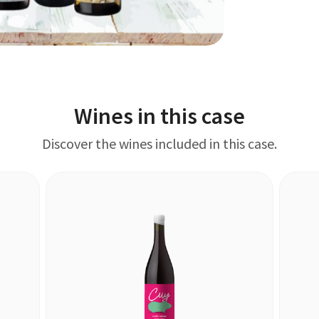
Wines in this case
Discover the wines included in this case.