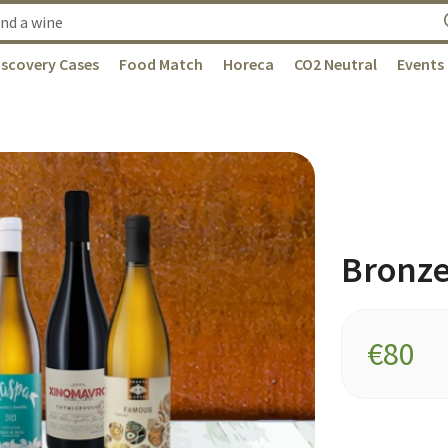
iscovery Cases
Food Match
Horeca
CO2 Neutral
Events
Bronz
€
80