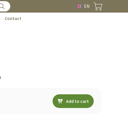
EN
Contact
e
Add to cart