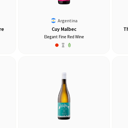
Argentina
re
Cuy Malbec
T
Elegant Fine Red Wine