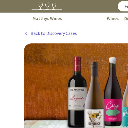
Matthys Wines
Wines
D
Back to Discovery Cases