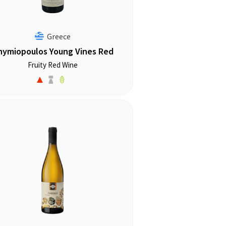
Greece
hymiopoulos Young Vines Red
Fruity Red Wine