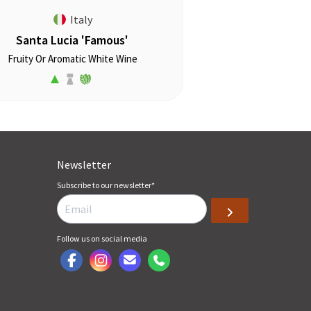
Italy
Santa Lucia 'Famous'
Fruity Or Aromatic White Wine
Newsletter
Subscribe to our newsletter
*
Follow us on social media