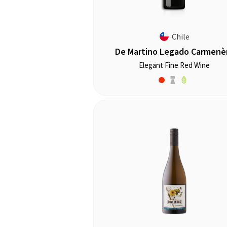
Chile
De Martino Legado Carmenè
Elegant Fine Red Wine