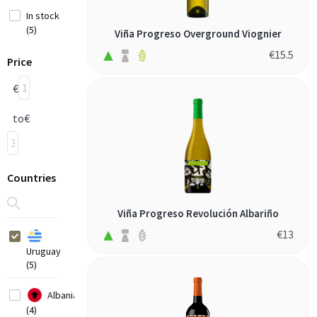
In stock
(5)
Viña Progreso Overground Viognier
€
15.5
Price
€
to
€
Countries
Viña Progreso Revolución Albariño
€
13
Uruguay
(5)
Albania
(4)