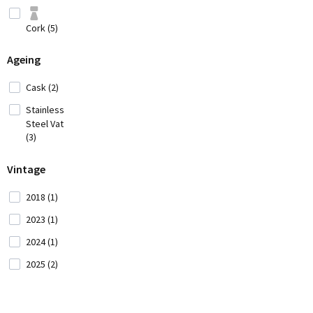
Hungary (2)
Cork (5)
Iran (2)
Italy
Ageing
(42)
Cask (2)
Japan
(3)
Stainless
Steel Vat
Lebanon (4)
(3)
Vintage
Moldavia (1)
2018 (1)
Montenegro
(2)
2023 (1)
2024 (1)
Morocco (1)
2025 (2)
New
Zealand (5)