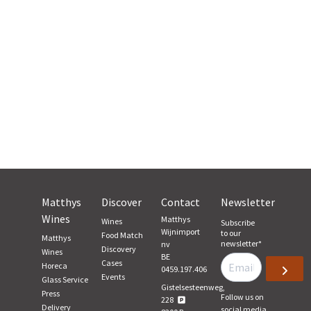
Matthys
Discover
Contact
Newsletter
Wines
Matthys
Wines
Subscribe
Wijnimport
to our
Food Match
Matthys
newsletter
*
nv
Discovery
Wines
BE
Cases
Horeca
0459.197.406
Events
Glass Service
Gistelsesteenweg,
Press
Follow us on
228
Delivery
social media