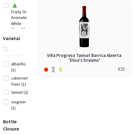
Chile
(7)
Fruity Or
Aromatic
China
White
(1)
Wine (1)
Croatia
Varietal
(3)
Elegant
Cyprus
Fine Red
(2)
Viña Progreso Tannat Barrica Abierta
Wine (1)
'Elisa's Dreams'
Czech
albariño
Full
Republic (1)
€
35
(1)
Bodied
Red Wine
France
cabernet
(2)
(12)
franc (1)
tannat (2)
Georgia (1)
viognier
(1)
Germany (9)
Greece
Bottle
(14)
Closure