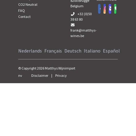
8200
Brugge
CO2 Neutral
Belgium
FAQ
+32 (0)50
Contact
38 63 80
frank@matthys-
wines.be
Nederlands
Français
Deutsch
Italiano
Español
© Copyright
2026
Matthys Wijnimport
nv
Disclaimer
|
Privacy