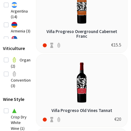
Argentina
(14)
Armenia (3)
Viña Progreso Overground Cabernet
Franc
€
15.5
Australia
Viticulture
(20)
Austria
Organic
(8)
(2)
Belgium (2)
Conventional
(3)
Bosnia-
Herzegovina
(1)
Wine Style
Brazil
Viña Progreso Old Vines Tannat
(3)
Crisp Dry
€
20
White
Bulgaria (1)
Wine (1)