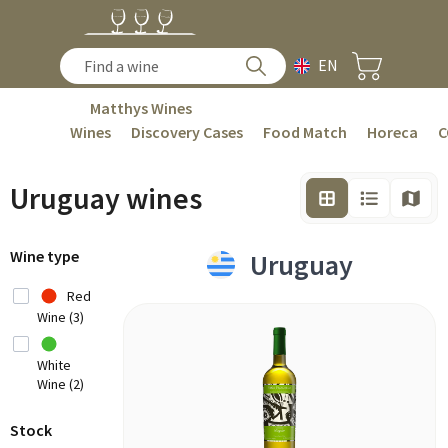
EN
Matthys Wines
Wines
Discovery Cases
Food Match
Horeca
C
Uruguay wines
Wine type
Uruguay
Red
Wine (3)
White
Wine (2)
Stock