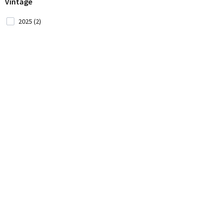
Vintage
Montenegro (2)
2025 (2)
Morocco (1)
New Zealand (5)
Portugal (35)
Romania (1)
Serbia (2)
Slovenia (3)
South Africa (31)
Spain (33)
USA (12)
Ukraine (1)
Uruguay (5)