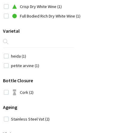
China (1)
Crisp Dry White Wine (1)
Croatia (3)
Full Bodied Rich Dry White Wine (1)
Cyprus (2)
Varietal
Czech Republic (1)
France (12)
Georgia (1)
heida (1)
Germany (9)
petite arvine (1)
Greece (14)
Bottle Closure
Hungary (2)
Iran (2)
Cork (2)
Italy (42)
Ageing
Japan (3)
Lebanon (4)
Stainless Steel Vat (2)
Moldavia (1)