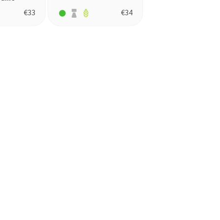
€
33
€
34