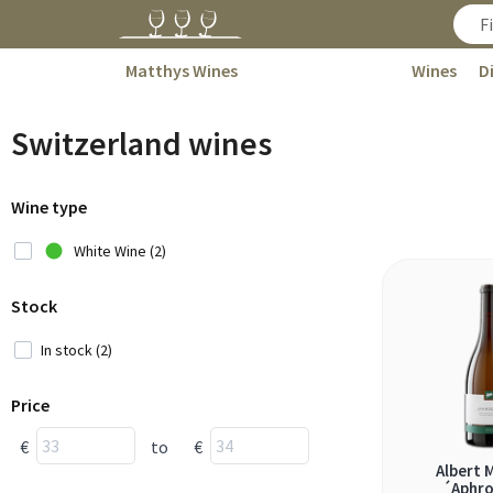
Matthys Wines
Wines
D
Switzerland wines
Wine type
White Wine (2)
Stock
In stock (2)
Price
€
to
€
Albert 
´Aphro