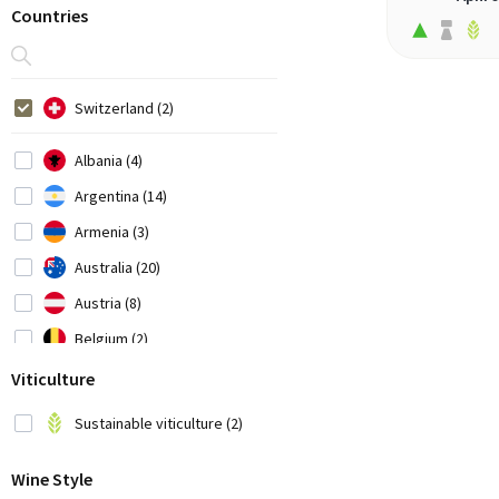
Countries
Switzerland (2)
Albania (4)
Argentina (14)
Armenia (3)
Australia (20)
Austria (8)
Belgium (2)
Bosnia-Herzegovina (1)
Viticulture
Brazil (3)
Sustainable viticulture (2)
Bulgaria (1)
Wine Style
Chile (7)