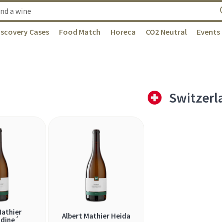
iscovery Cases
Food Match
Horeca
CO2 Neutral
Events
Switzerl
Mathier
Albert Mathier Heida
dine´