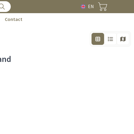
EN
Contact
and