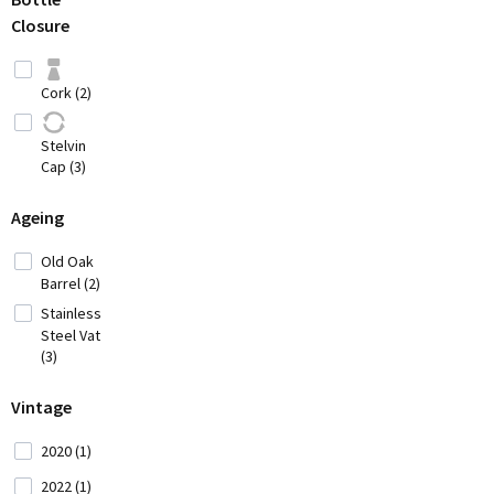
Hungary (2)
Closure
Iran (2)
Italy
Cork (2)
(42)
Japan
Stelvin
(3)
Cap (3)
Lebanon (4)
Ageing
Old Oak
Moldavia (1)
Barrel (2)
Stainless
Montenegro
Steel Vat
(2)
(3)
Morocco (1)
Vintage
Portugal (34)
2020 (1)
2022 (1)