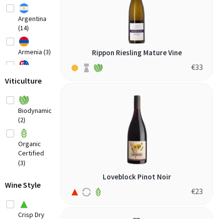
Argentina
(14)
Armenia (3)
Rippon Riesling Mature Vine
€
33
Australia
Viticulture
(20)
Austria
(8)
Biodynamic
(2)
Belgium (2)
Organic
Bosnia-
Certified
Herzegovina
(3)
(1)
Loveblock Pinot Noir
Brazil
Wine Style
(3)
€
23
Bulgaria (1)
Crisp Dry