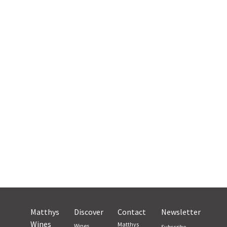
Matthys
Discover
Contact
Newsletter
Wines
Matthys
Wines
Subscribe