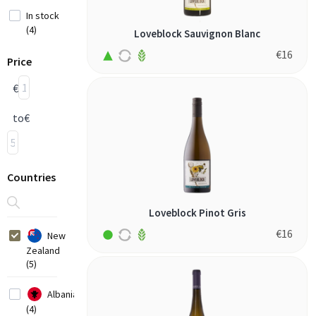
In stock
(4)
Loveblock Sauvignon Blanc
€
16
Price
€
to
€
Countries
Loveblock Pinot Gris
€
16
New
Zealand
(5)
Albania
(4)