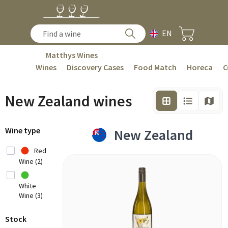
EN
Matthys Wines
Wines
Discovery Cases
Food Match
Horeca
C
New Zealand wines
Wine type
New Zealand
Red
Wine (2)
White
Wine (3)
Stock