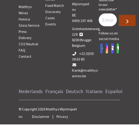
Wijnimport
to our
Food Match
Matthys
newsletter
*
nv
Discovery
Wines
BE
Cases
Horeca
0459.197.406
Events
Glass Service
Gistelsesteenweg,
Press
Follow us on
228
Delivery
social media
8200
Brugge
CO2 Neutral
Belgium
FAQ
+32 (0)50
Contact
38 63 80
frank@matthys-
wines.be
Nederlands
Français
Deutsch
Italiano
Español
© Copyright
2026
Matthys Wijnimport
nv
Disclaimer
|
Privacy