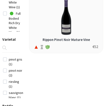
White
Chile
Wine (1)
(7)
Full
China
Bodied
(1)
Rich Dry
Croatia
White
(3)
Wine (1)
Cyprus
Off-
Varietal
Rippon Pinot Noir Mature Vine
(2)
Dry Or
€
52
Sweet
Czech
White
Republic (1)
Wine (1)
pinot gris
France
(1)
(12)
Fruity
pinot noir
Red Wine
(2)
Georgia (1)
(2)
riesling
(1)
Germany (9)
sauvignon
Greece
blanc (1)
(14)
Bottle