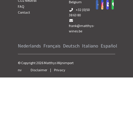
CO2 Neutral
Belgium
FAQ
+32 (0)50
Contact
38 63 80
frank@matthys-
wines.be
Nederlands
Français
Deutsch
Italiano
Español
© Copyright
2026
Matthys Wijnimport
nv
Disclaimer
|
Privacy