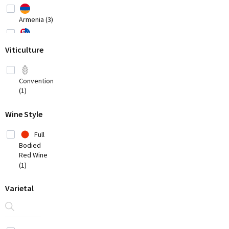
Armenia (3)
Australia
Viticulture
(20)
Austria
(8)
Conventional
(1)
Belgium (2)
Wine Style
Bosnia-
Herzegovina
Full
(1)
Bodied
Brazil
Red Wine
(3)
(1)
Chile
(7)
Varietal
China
(1)
Croatia