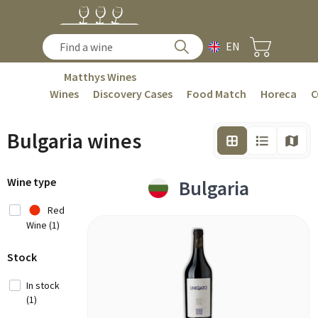
EN
Matthys Wines
Wines
Discovery Cases
Food Match
Horeca
C
Bulgaria wines
Wine type
Bulgaria
Red
Wine (1)
Stock
In stock
(1)