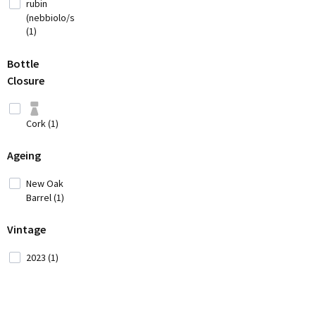
rubin
(3)
(nebbiolo/syrah)
Cyprus
(1)
(2)
Czech
Bottle
Republic (1)
Closure
France
(12)
Cork (1)
Georgia (1)
Ageing
Germany (9)
New Oak
Barrel (1)
Greece
(14)
Vintage
Hungary (2)
2023 (1)
Iran (2)
Italy
(42)