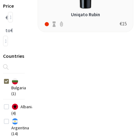
Price
Uniqato Rubin
€
€
15
to
€
Countries
Bulgaria
(1)
Albania
(4)
Argentina
(14)